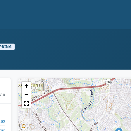
PRING
+
−
610
xas
xar