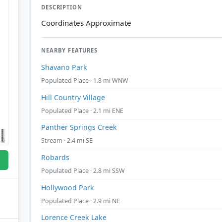
DESCRIPTION
Coordinates Approximate
NEARBY FEATURES
Shavano Park
Populated Place · 1.8 mi WNW
Hill Country Village
Populated Place · 2.1 mi ENE
Panther Springs Creek
Stream · 2.4 mi SE
Robards
Populated Place · 2.8 mi SSW
Hollywood Park
Populated Place · 2.9 mi NE
Lorence Creek Lake