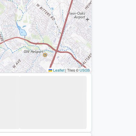
Leaflet
|
Tiles ©
USGS