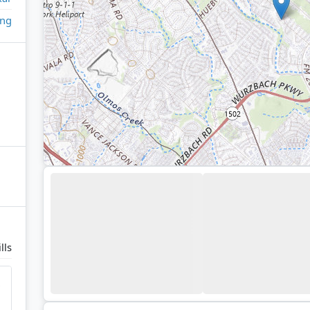
ing
lls