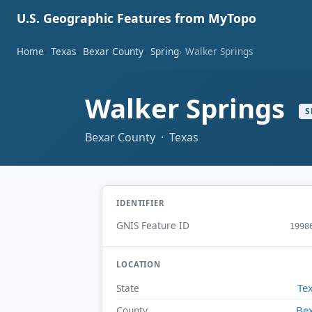
U.S. Geographic Features from MyTopo
Home
Texas
Bexar County
Spring
Walker Springs
Walker Springs
S
Bexar County · Texas
IDENTIFIER
GNIS Feature ID
1998
LOCATION
Te
State
Be
County