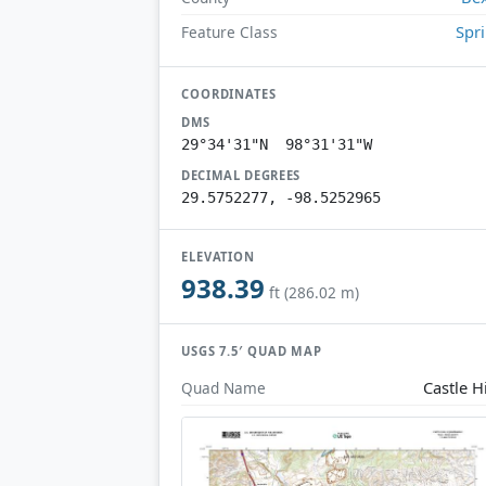
Spr
Feature Class
COORDINATES
DMS
29°34'31"N 98°31'31"W
DECIMAL DEGREES
29.5752277, -98.5252965
ELEVATION
938.39
ft (286.02 m)
USGS 7.5′ QUAD MAP
Castle Hi
Quad Name