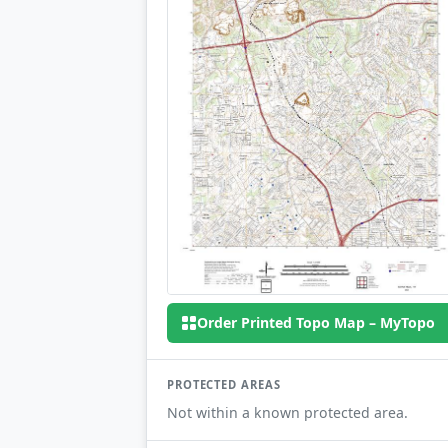
Order Printed Topo Map – MyTopo
PROTECTED AREAS
Not within a known protected area.