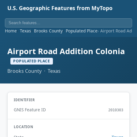
U.S. Geographic Features from MyTopo
Home
Texas
Brooks County
Populated Place
Airport Road Addi
Airport Road Addition Colonia
POPULATED PLACE
Brooks County · Texas
IDENTIFIER
GNIS Feature ID
2010303
LOCATION
Texas