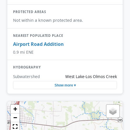
PROTECTED AREAS
Not within a known protected area.
NEAREST POPULATED PLACE
Airport Road Addition
0.9 mi ENE
HYDROGRAPHY
Subwatershed
West Lake-Los Olmos Creek
Show more ▾
+
−