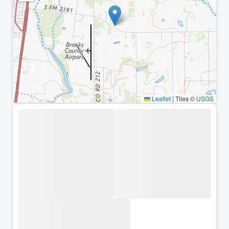
Leaflet
|
Tiles ©
USGS