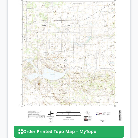
Order Printed Topo Map – MyTopo