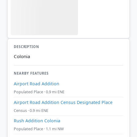
DESCRIPTION
Colonia
NEARBY FEATURES
Airport Road Addition
Populated Place · 0.9 mi ENE
Airport Road Addition Census Designated Place
Census · 0.9 mi ENE
Rush Addition Colonia
Populated Place · 1.1 mi NW