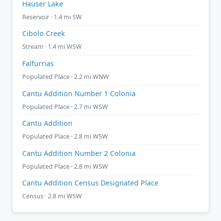
Hauser Lake
Reservoir · 1.4 mi SW
Cibolo Creek
Stream · 1.4 mi WSW
Falfurrias
Populated Place · 2.2 mi WNW
Cantu Addition Number 1 Colonia
Populated Place · 2.7 mi WSW
Cantu Addition
Populated Place · 2.8 mi WSW
Cantu Addition Number 2 Colonia
Populated Place · 2.8 mi WSW
Cantu Addition Census Designated Place
Census · 2.8 mi WSW