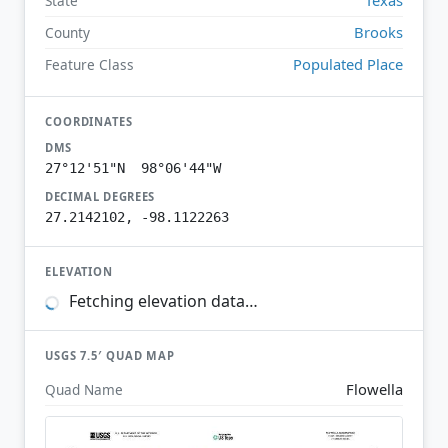
State
Brooks
County
Populated Place
Feature Class
COORDINATES
DMS
27°12'51"N 98°06'44"W
DECIMAL DEGREES
27.2142102, -98.1122263
ELEVATION
Fetching elevation data…
USGS 7.5′ QUAD MAP
Flowella
Quad Name