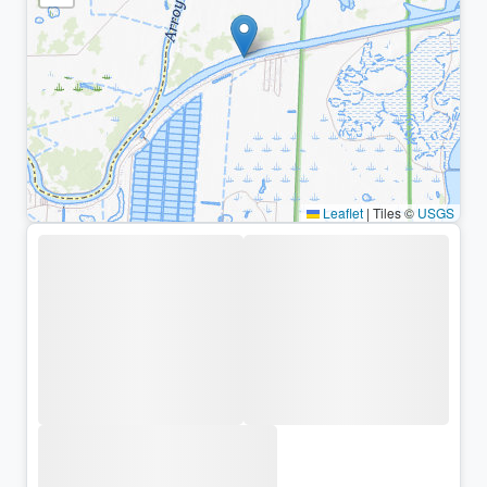
Leaflet
|
Tiles ©
USGS