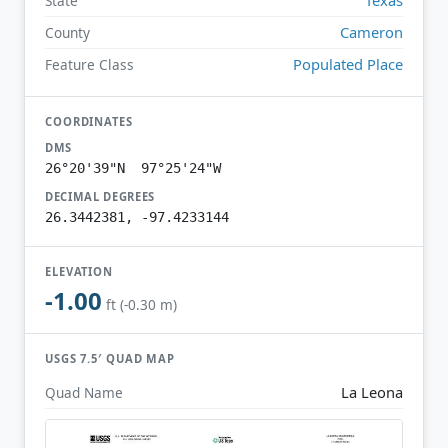
State
Cameron
County
Populated Place
Feature Class
COORDINATES
DMS
26°20'39"N 97°25'24"W
DECIMAL DEGREES
26.3442381, -97.4233144
ELEVATION
-1.00
ft (-0.30 m)
USGS 7.5′ QUAD MAP
La Leona
Quad Name