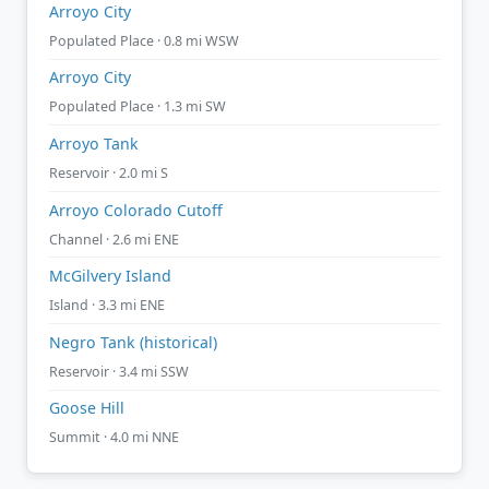
Arroyo City
Populated Place · 0.8 mi WSW
Arroyo City
Populated Place · 1.3 mi SW
Arroyo Tank
Reservoir · 2.0 mi S
Arroyo Colorado Cutoff
Channel · 2.6 mi ENE
McGilvery Island
Island · 3.3 mi ENE
Negro Tank (historical)
Reservoir · 3.4 mi SSW
Goose Hill
Summit · 4.0 mi NNE