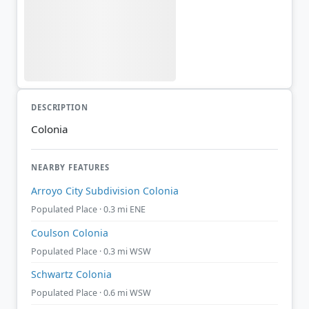
DESCRIPTION
Colonia
NEARBY FEATURES
Arroyo City Subdivision Colonia
Populated Place · 0.3 mi ENE
Coulson Colonia
Populated Place · 0.3 mi WSW
Schwartz Colonia
Populated Place · 0.6 mi WSW