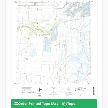
Order Printed Topo Map – MyTopo