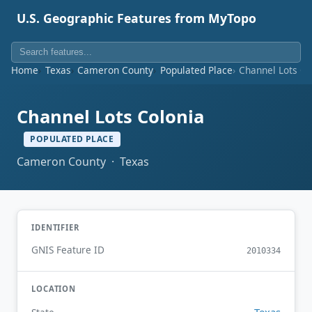
U.S. Geographic Features from MyTopo
Home
Texas
Cameron County
Populated Place
Channel Lots Co
Channel Lots Colonia
POPULATED PLACE
Cameron County · Texas
IDENTIFIER
GNIS Feature ID
2010334
LOCATION
Texas