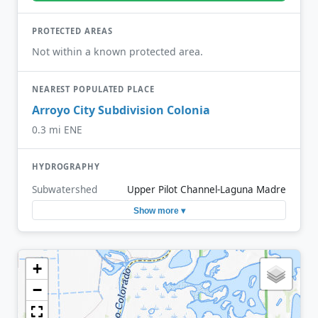
PROTECTED AREAS
Not within a known protected area.
NEAREST POPULATED PLACE
Arroyo City Subdivision Colonia
0.3 mi ENE
HYDROGRAPHY
Subwatershed
Upper Pilot Channel-Laguna Madre
Show more ▾
+
−