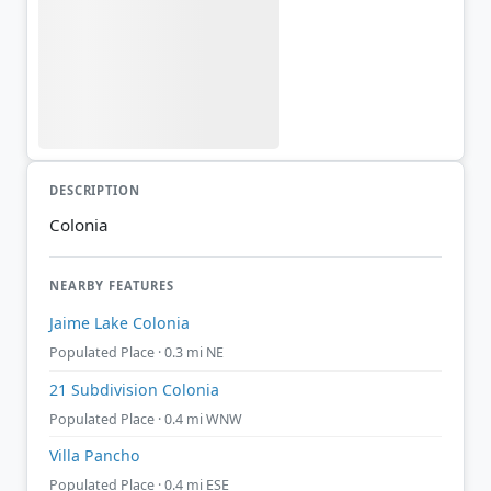
DESCRIPTION
Colonia
NEARBY FEATURES
Jaime Lake Colonia
Populated Place · 0.3 mi NE
21 Subdivision Colonia
Populated Place · 0.4 mi WNW
Villa Pancho
Populated Place · 0.4 mi ESE