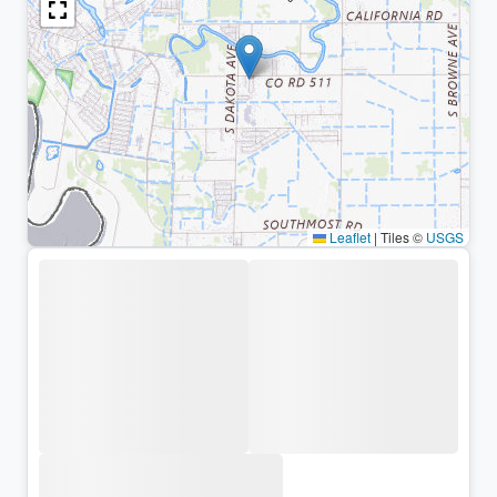
Leaflet
|
Tiles ©
USGS