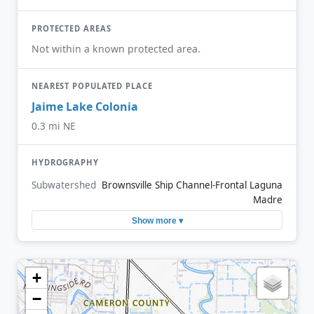
PROTECTED AREAS
Not within a known protected area.
NEAREST POPULATED PLACE
Jaime Lake Colonia
0.3 mi NE
HYDROGRAPHY
Subwatershed
Brownsville Ship Channel-Frontal Laguna
Madre
Show more ▾
+
−