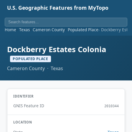
U.S. Geographic Features from MyTopo
Home
Texas
Cameron County
Populated Place
Dockberry Estat
Dockberry Estates Colonia
POPULATED PLACE
Cameron County · Texas
IDENTIFIER
GNIS Feature ID
2010344
LOCATION
Texas