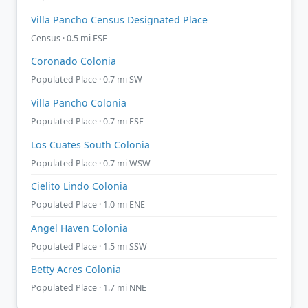
Villa Pancho Census Designated Place
Census · 0.5 mi ESE
Coronado Colonia
Populated Place · 0.7 mi SW
Villa Pancho Colonia
Populated Place · 0.7 mi ESE
Los Cuates South Colonia
Populated Place · 0.7 mi WSW
Cielito Lindo Colonia
Populated Place · 1.0 mi ENE
Angel Haven Colonia
Populated Place · 1.5 mi SSW
Betty Acres Colonia
Populated Place · 1.7 mi NNE