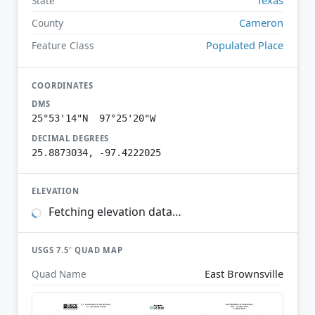
State
Cameron
County
Populated Place
Feature Class
COORDINATES
DMS
25°53'14"N 97°25'20"W
DECIMAL DEGREES
25.8873034, -97.4222025
ELEVATION
Fetching elevation data…
USGS 7.5′ QUAD MAP
East Brownsville
Quad Name