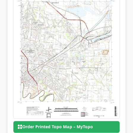
Order Printed Topo Map – MyTopo