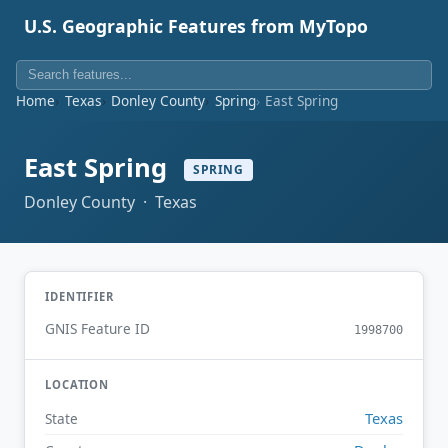
U.S. Geographic Features from MyTopo
Home
Texas
Donley County
Spring
East Spring
East Spring
SPRING
Donley County · Texas
IDENTIFIER
GNIS Feature ID
1998700
LOCATION
Texas
State