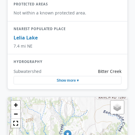
PROTECTED AREAS
Not within a known protected area.
NEAREST POPULATED PLACE
Lelia Lake
7.4 mi NE
HYDROGRAPHY
Subwatershed
Bitter Creek
Show more ▾
+
−