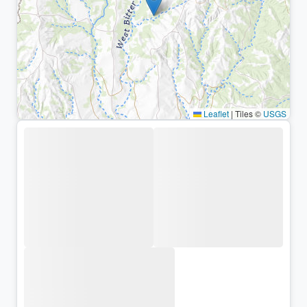
Leaflet
|
Tiles ©
USGS