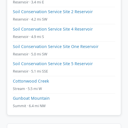
Reservoir · 3.4 mi E
Soil Conservation Service Site 2 Reservoir
Reservoir · 4.2 mi SW
Soil Conservation Service Site 4 Reservoir
Reservoir · 4.9 mi S
Soil Conservation Service Site One Reservoir
Reservoir · 5.0 mi SW
Soil Conservation Service Site 5 Reservoir
Reservoir · 5.1 mi SSE
Cottonwood Creek
Stream · 5.5 mi W
Gunboat Mountain
Summit · 6.4 mi NW