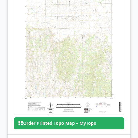
Order Printed Topo Map – MyTopo