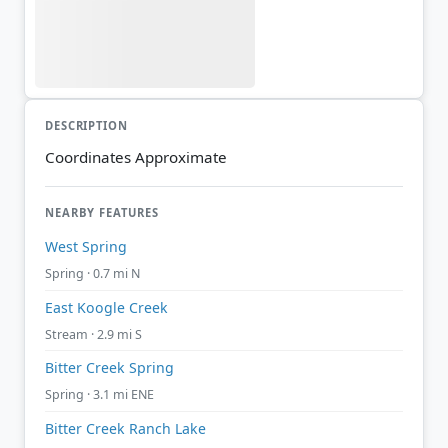
DESCRIPTION
Coordinates Approximate
NEARBY FEATURES
West Spring
Spring · 0.7 mi N
East Koogle Creek
Stream · 2.9 mi S
Bitter Creek Spring
Spring · 3.1 mi ENE
Bitter Creek Ranch Lake