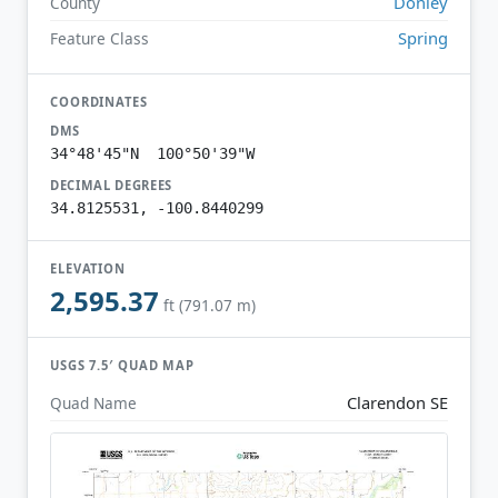
Donley
County
Spring
Feature Class
COORDINATES
DMS
34°48'45"N 100°50'39"W
DECIMAL DEGREES
34.8125531, -100.8440299
ELEVATION
2,595.37
ft (791.07 m)
USGS 7.5′ QUAD MAP
Clarendon SE
Quad Name