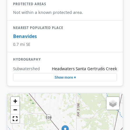
PROTECTED AREAS
Not within a known protected area.
NEAREST POPULATED PLACE
Benavides
0.7 mi SE
HYDROGRAPHY
Subwatershed
Headwaters Santa Gertrudis Creek
Show more ▾
+
−