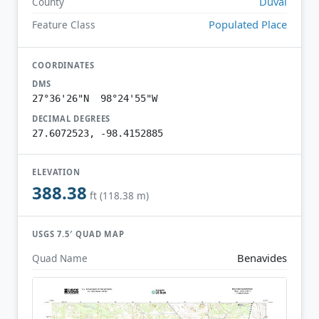
Duval
County
Populated Place
Feature Class
COORDINATES
DMS
27°36'26"N 98°24'55"W
DECIMAL DEGREES
27.6072523, -98.4152885
ELEVATION
388.38
ft (118.38 m)
USGS 7.5′ QUAD MAP
Benavides
Quad Name