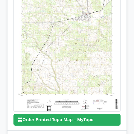
Order Printed Topo Map – MyTopo