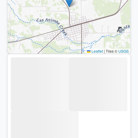
Leaflet
|
Tiles ©
USGS