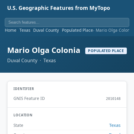
U.S. Geographic Features from MyTopo
Home
Texas
Duval County
Populated Place
Mario Olga Colonia
Mario Olga Colonia
POPULATED PLACE
Duval County · Texas
IDENTIFIER
GNIS Feature ID
2010148
LOCATION
Texas
State