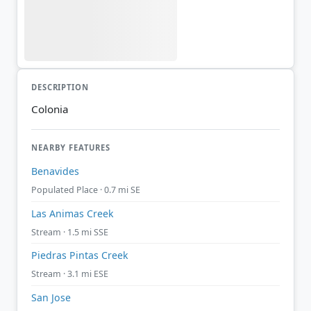
DESCRIPTION
Colonia
NEARBY FEATURES
Benavides
Populated Place · 0.7 mi SE
Las Animas Creek
Stream · 1.5 mi SSE
Piedras Pintas Creek
Stream · 3.1 mi ESE
San Jose