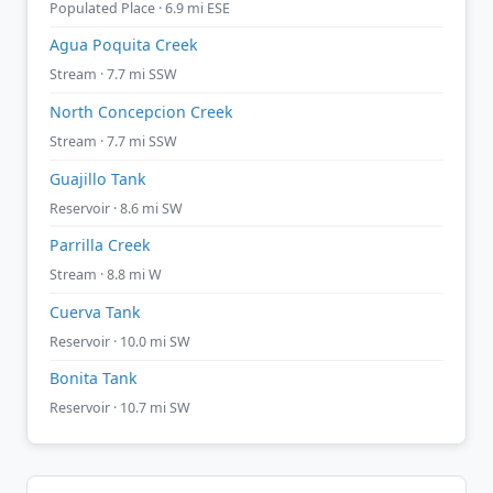
Populated Place · 6.9 mi ESE
Agua Poquita Creek
Stream · 7.7 mi SSW
North Concepcion Creek
Stream · 7.7 mi SSW
Guajillo Tank
Reservoir · 8.6 mi SW
Parrilla Creek
Stream · 8.8 mi W
Cuerva Tank
Reservoir · 10.0 mi SW
Bonita Tank
Reservoir · 10.7 mi SW