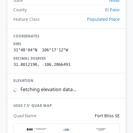
State
El Paso
County
Populated Place
Feature Class
COORDINATES
DMS
31°48'04"N 106°17'12"W
DECIMAL DEGREES
31.8012198, -106.2866491
ELEVATION
Fetching elevation data…
USGS 7.5′ QUAD MAP
Fort Bliss SE
Quad Name