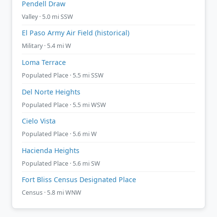
Pendell Draw
Valley · 5.0 mi SSW
El Paso Army Air Field (historical)
Military · 5.4 mi W
Loma Terrace
Populated Place · 5.5 mi SSW
Del Norte Heights
Populated Place · 5.5 mi WSW
Cielo Vista
Populated Place · 5.6 mi W
Hacienda Heights
Populated Place · 5.6 mi SW
Fort Bliss Census Designated Place
Census · 5.8 mi WNW