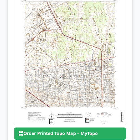
Order Printed Topo Map – MyTopo