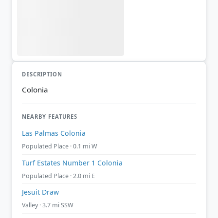
DESCRIPTION
Colonia
NEARBY FEATURES
Las Palmas Colonia
Populated Place · 0.1 mi W
Turf Estates Number 1 Colonia
Populated Place · 2.0 mi E
Jesuit Draw
Valley · 3.7 mi SSW