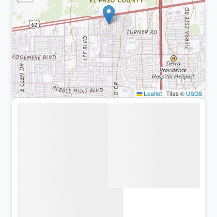
Leaflet
|
Tiles ©
USGS