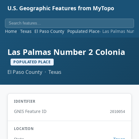
U.S. Geographic Features from MyTopo
Home
Texas
El Paso County
Populated Place
Las Palmas Numbe
Las Palmas Number 2 Colonia
POPULATED PLACE
El Paso County · Texas
IDENTIFIER
GNIS Feature ID
2010054
LOCATION
Texas