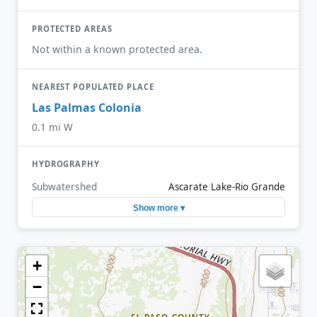
PROTECTED AREAS
Not within a known protected area.
NEAREST POPULATED PLACE
Las Palmas Colonia
0.1 mi W
HYDROGRAPHY
Subwatershed
Ascarate Lake-Rio Grande
Show more ▾
+
−