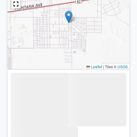
Leaflet
|
Tiles ©
USGS