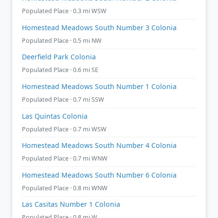
Populated Place · 0.3 mi WSW
Homestead Meadows South Number 3 Colonia
Populated Place · 0.5 mi NW
Deerfield Park Colonia
Populated Place · 0.6 mi SE
Homestead Meadows South Number 1 Colonia
Populated Place · 0.7 mi SSW
Las Quintas Colonia
Populated Place · 0.7 mi WSW
Homestead Meadows South Number 4 Colonia
Populated Place · 0.7 mi WNW
Homestead Meadows South Number 6 Colonia
Populated Place · 0.8 mi WNW
Las Casitas Number 1 Colonia
Populated Place · 0.8 mi W