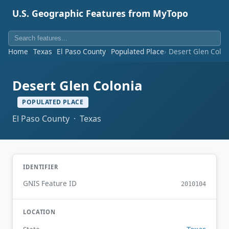
U.S. Geographic Features from MyTopo
Home
Texas
El Paso County
Populated Place
Desert Glen Colon
Desert Glen Colonia
POPULATED PLACE
El Paso County · Texas
IDENTIFIER
GNIS Feature ID
2010104
LOCATION
Texas