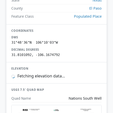
State
El Paso
County
Populated Place
Feature Class
COORDINATES
DMS
31°48'36"N 106°10'03"W
DECIMAL DEGREES
31.8101092, -106.1674792
ELEVATION
Fetching elevation data…
USGS 7.5′ QUAD MAP
Nations South Well
Quad Name