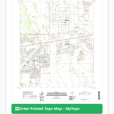
Order Printed Topo Map – MyTopo