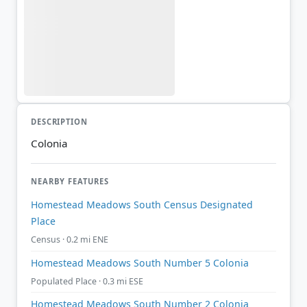
DESCRIPTION
Colonia
NEARBY FEATURES
Homestead Meadows South Census Designated
Place
Census · 0.2 mi ENE
Homestead Meadows South Number 5 Colonia
Populated Place · 0.3 mi ESE
Homestead Meadows South Number 2 Colonia