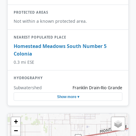
PROTECTED AREAS
Not within a known protected area.
NEAREST POPULATED PLACE
Homestead Meadows South Number 5
Colonia
0.3 mi ESE
HYDROGRAPHY
Subwatershed
Franklin Drain-Rio Grande
Show more ▾
+
−