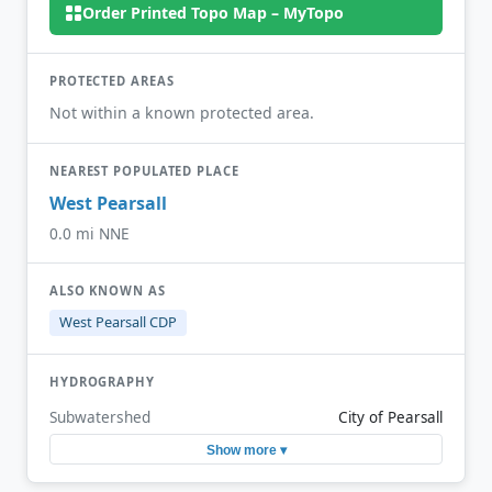
Order Printed Topo Map – MyTopo
PROTECTED AREAS
Not within a known protected area.
NEAREST POPULATED PLACE
West Pearsall
0.0 mi NNE
ALSO KNOWN AS
West Pearsall CDP
HYDROGRAPHY
Subwatershed
City of Pearsall
Show more ▾