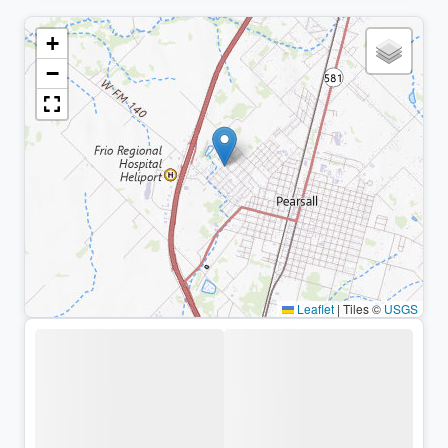
+
−
Leaflet
|
Tiles ©
USGS