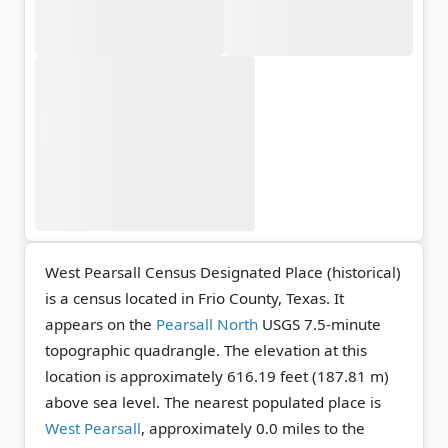
West Pearsall Census Designated Place (historical)
is a census located in Frio County, Texas. It
appears on the
Pearsall North
USGS 7.5-minute
topographic quadrangle.
The elevation at this
location is approximately 616.19 feet (187.81 m)
above sea level.
The nearest populated place is
West Pearsall
, approximately 0.0 miles to the