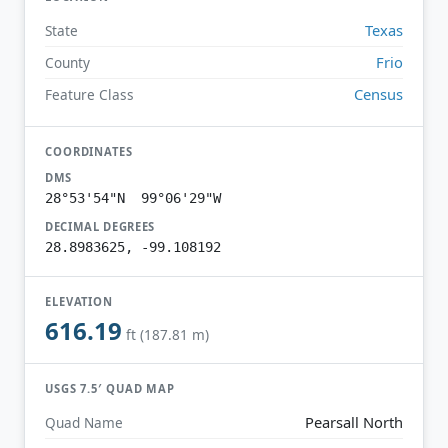
Texas
State
Frio
County
Census
Feature Class
COORDINATES
DMS
28°53'54"N 99°06'29"W
DECIMAL DEGREES
28.8983625, -99.108192
ELEVATION
616.19
ft (187.81 m)
USGS 7.5′ QUAD MAP
Pearsall North
Quad Name