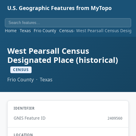
U.S. Geographic Features from MyTopo
Home
Texas
Frio County
Census
West Pearsall Census Designat
West Pearsall Census
Designated Place (historical)
CENSUS
Frio County · Texas
IDENTIFIER
GNIS Feature ID
2409560
LOCATION