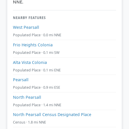
NNE.
NEARBY FEATURES
West Pearsall
Populated Place · 0.0 mi NNE
Frio Heights Colonia
Populated Place · 0.1 mi SW
Alta Vista Colonia
Populated Place · 0.1 mi ENE
Pearsall
Populated Place · 0.9 mi ESE
North Pearsall
Populated Place · 1.4 mi NNE
North Pearsall Census Designated Place
Census · 1.8 mi NNE