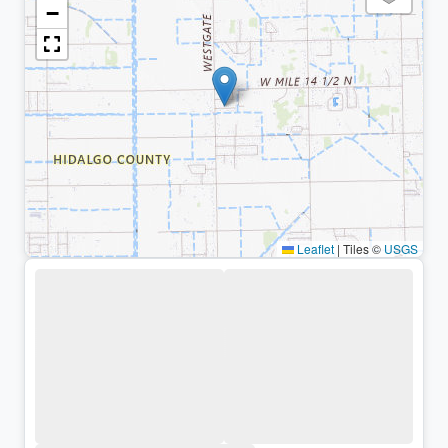
−
Leaflet
|
Tiles ©
USGS