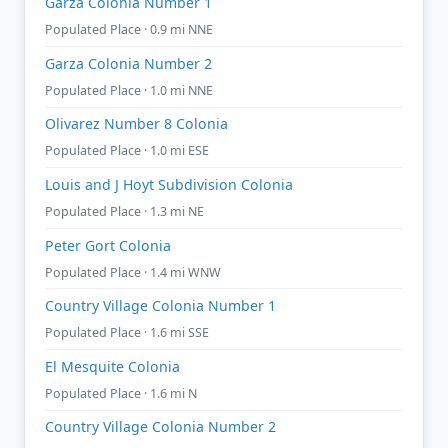
Garza Colonia Number 1
Populated Place · 0.9 mi NNE
Garza Colonia Number 2
Populated Place · 1.0 mi NNE
Olivarez Number 8 Colonia
Populated Place · 1.0 mi ESE
Louis and J Hoyt Subdivision Colonia
Populated Place · 1.3 mi NE
Peter Gort Colonia
Populated Place · 1.4 mi WNW
Country Village Colonia Number 1
Populated Place · 1.6 mi SSE
El Mesquite Colonia
Populated Place · 1.6 mi N
Country Village Colonia Number 2