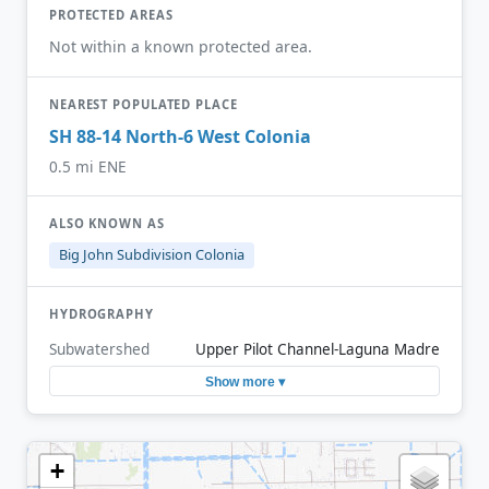
PROTECTED AREAS
Not within a known protected area.
NEAREST POPULATED PLACE
SH 88-14 North-6 West Colonia
0.5 mi ENE
ALSO KNOWN AS
Big John Subdivision Colonia
HYDROGRAPHY
Subwatershed
Upper Pilot Channel-Laguna Madre
Show more ▾
+