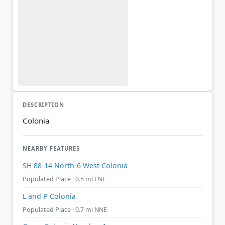
DESCRIPTION
Colonia
NEARBY FEATURES
SH 88-14 North-6 West Colonia
Populated Place · 0.5 mi ENE
L and P Colonia
Populated Place · 0.7 mi NNE