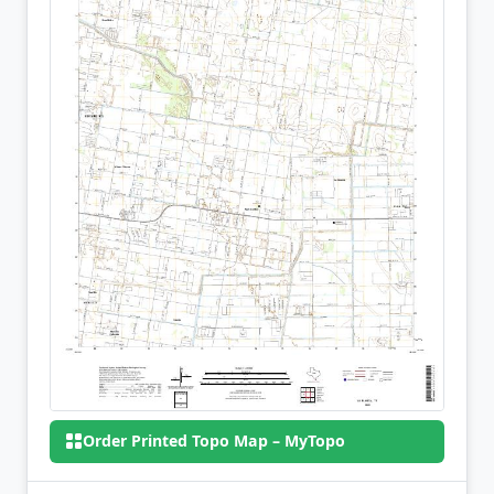
Order Printed Topo Map – MyTopo