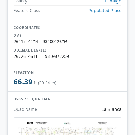
Hidalgo
County
Populated Place
Feature Class
COORDINATES
DMS
26°15'41"N 98°00'26"W
DECIMAL DEGREES
26.2614611, -98.0072259
ELEVATION
66.39
ft (20.24 m)
USGS 7.5′ QUAD MAP
La Blanca
Quad Name