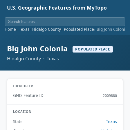
U.S. Geographic Features from MyTopo
Home
Texas
Hidalgo County
Populated Place
Big John Colonia
Big John Colonia
POPULATED PLACE
Hidalgo County · Texas
IDENTIFIER
GNIS Feature ID
2009880
LOCATION
Texas
State