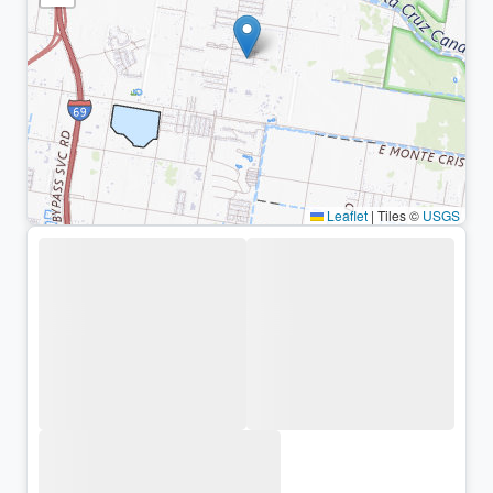
Leaflet
|
Tiles ©
USGS