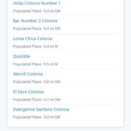
Hilda Colonia Number 1
Populated Place · 0.4 mi SW
Bar Number 2 Colonia
Populated Place · 0.4 mi SW
Loma Chica Colonia
Populated Place · 0.4 mi N
Doolittle
Populated Place · 0.5 mi N
Merrill Colonia
Populated Place · 0.6 mi SW
El Seco Colonia
Populated Place · 0.7 mi SW
Evangeline Gardens Colonia
Populated Place · 0.9 mi SW