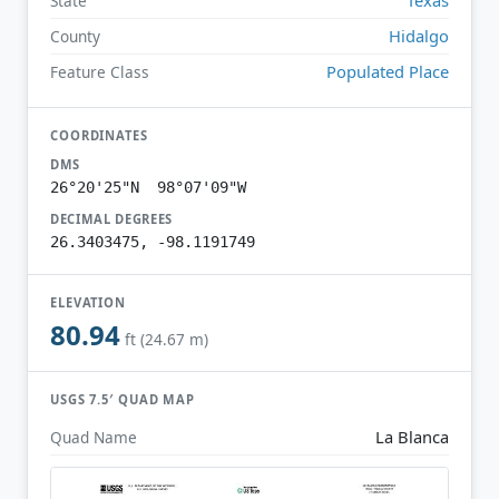
State
Hidalgo
County
Populated Place
Feature Class
COORDINATES
DMS
26°20'25"N 98°07'09"W
DECIMAL DEGREES
26.3403475, -98.1191749
ELEVATION
80.94
ft (24.67 m)
USGS 7.5′ QUAD MAP
La Blanca
Quad Name