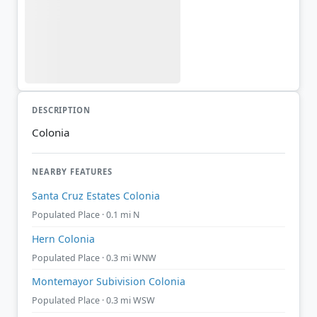
DESCRIPTION
Colonia
NEARBY FEATURES
Santa Cruz Estates Colonia
Populated Place · 0.1 mi N
Hern Colonia
Populated Place · 0.3 mi WNW
Montemayor Subivision Colonia
Populated Place · 0.3 mi WSW