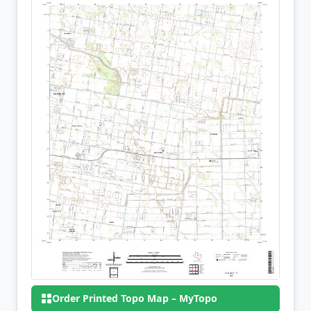
Order Printed Topo Map – MyTopo