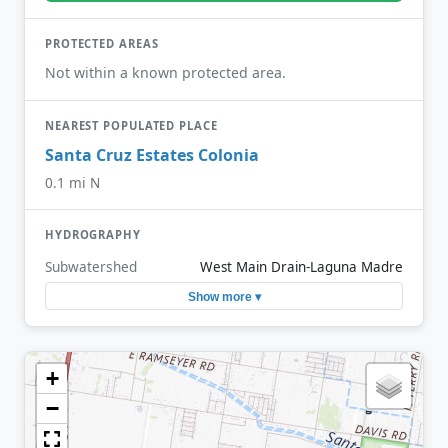
PROTECTED AREAS
Not within a known protected area.
NEAREST POPULATED PLACE
Santa Cruz Estates Colonia
0.1 mi N
HYDROGRAPHY
Subwatershed
West Main Drain-Laguna Madre
Show more ▾
+
−