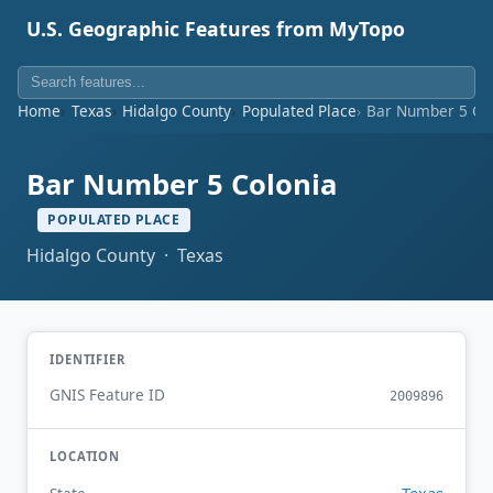
U.S. Geographic Features from MyTopo
Home
Texas
Hidalgo County
Populated Place
Bar Number 5 Co
Bar Number 5 Colonia
POPULATED PLACE
Hidalgo County · Texas
IDENTIFIER
GNIS Feature ID
2009896
LOCATION
Texas