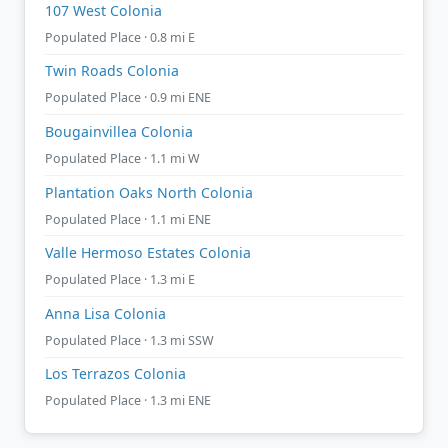
107 West Colonia
Populated Place · 0.8 mi E
Twin Roads Colonia
Populated Place · 0.9 mi ENE
Bougainvillea Colonia
Populated Place · 1.1 mi W
Plantation Oaks North Colonia
Populated Place · 1.1 mi ENE
Valle Hermoso Estates Colonia
Populated Place · 1.3 mi E
Anna Lisa Colonia
Populated Place · 1.3 mi SSW
Los Terrazos Colonia
Populated Place · 1.3 mi ENE