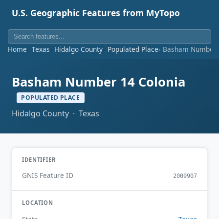
U.S. Geographic Features from MyTopo
Home
Texas
Hidalgo County
Populated Place
Basham Number 1
Basham Number 14 Colonia
POPULATED PLACE
Hidalgo County · Texas
IDENTIFIER
GNIS Feature ID
2009907
LOCATION
Texas