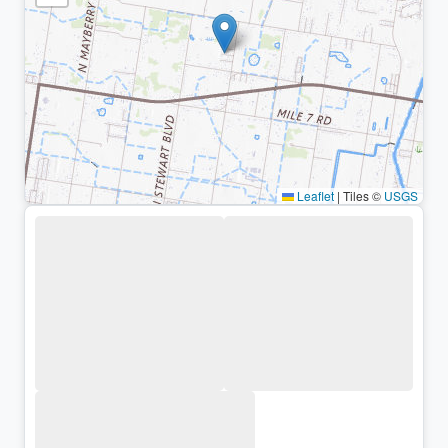
Leaflet
|
Tiles ©
USGS