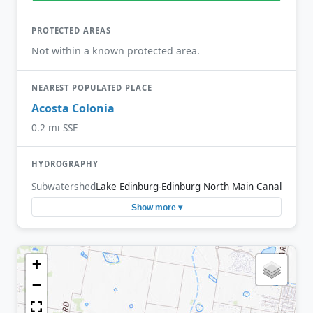
PROTECTED AREAS
Not within a known protected area.
NEAREST POPULATED PLACE
Acosta Colonia
0.2 mi SSE
HYDROGRAPHY
Subwatershed
Lake Edinburg-Edinburg North Main Canal
Show more ▾
+
−