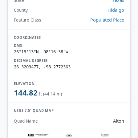
State
Hidalgo
County
Populated Place
Feature Class
COORDINATES
DMS
26°19'13"N 98°16'38"W
DECIMAL DEGREES
26.3203477, -98.2772363
ELEVATION
144.82
ft (44.14 m)
USGS 7.5′ QUAD MAP
Alton
Quad Name