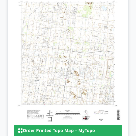
Order Printed Topo Map – MyTopo