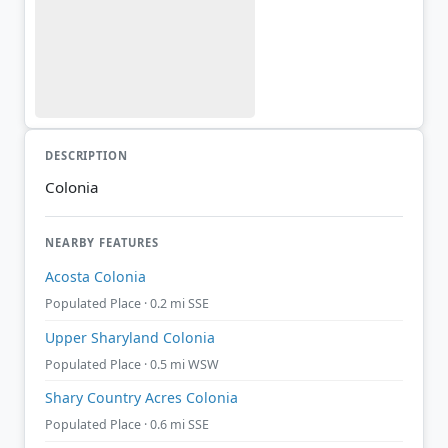
DESCRIPTION
Colonia
NEARBY FEATURES
Acosta Colonia
Populated Place · 0.2 mi SSE
Upper Sharyland Colonia
Populated Place · 0.5 mi WSW
Shary Country Acres Colonia
Populated Place · 0.6 mi SSE