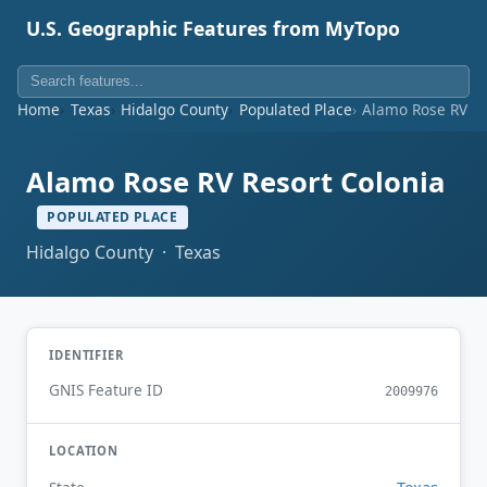
U.S. Geographic Features from MyTopo
Home
Texas
Hidalgo County
Populated Place
Alamo Rose RV Re
Alamo Rose RV Resort Colonia
POPULATED PLACE
Hidalgo County · Texas
IDENTIFIER
GNIS Feature ID
2009976
LOCATION
Texas