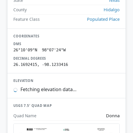
State
Hidalgo
County
Populated Place
Feature Class
COORDINATES
DMS
26°10'09"N 98°07'24"W
DECIMAL DEGREES
26.1692415, -98.1233416
ELEVATION
Fetching elevation data…
USGS 7.5′ QUAD MAP
Donna
Quad Name