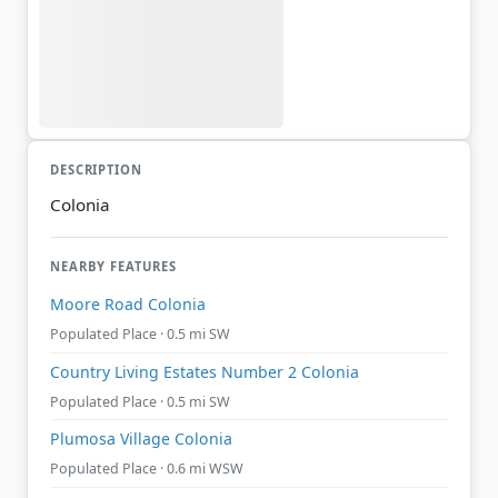
DESCRIPTION
Colonia
NEARBY FEATURES
Moore Road Colonia
Populated Place · 0.5 mi SW
Country Living Estates Number 2 Colonia
Populated Place · 0.5 mi SW
Plumosa Village Colonia
Populated Place · 0.6 mi WSW