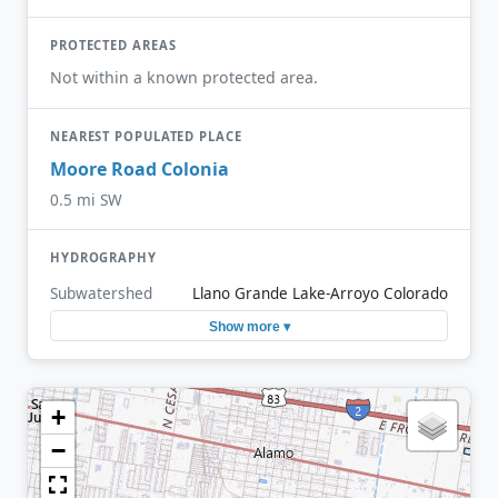
PROTECTED AREAS
Not within a known protected area.
NEAREST POPULATED PLACE
Moore Road Colonia
0.5 mi SW
HYDROGRAPHY
Subwatershed
Llano Grande Lake-Arroyo Colorado
Show more ▾
+
−