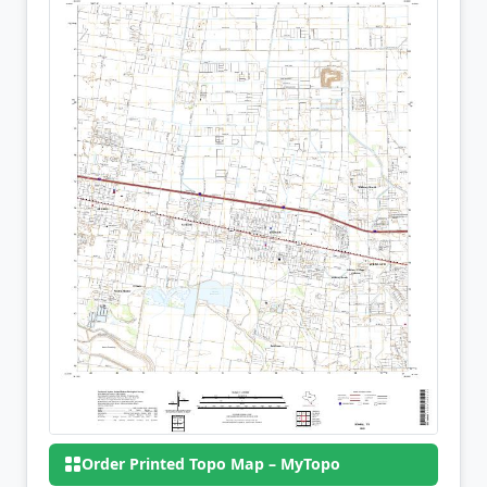
Order Printed Topo Map – MyTopo