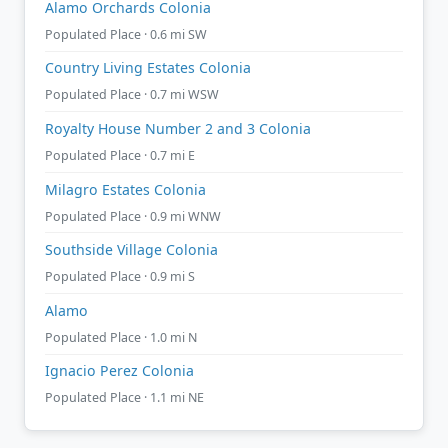
Alamo Orchards Colonia
Populated Place · 0.6 mi SW
Country Living Estates Colonia
Populated Place · 0.7 mi WSW
Royalty House Number 2 and 3 Colonia
Populated Place · 0.7 mi E
Milagro Estates Colonia
Populated Place · 0.9 mi WNW
Southside Village Colonia
Populated Place · 0.9 mi S
Alamo
Populated Place · 1.0 mi N
Ignacio Perez Colonia
Populated Place · 1.1 mi NE