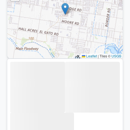
Leaflet
|
Tiles ©
USGS