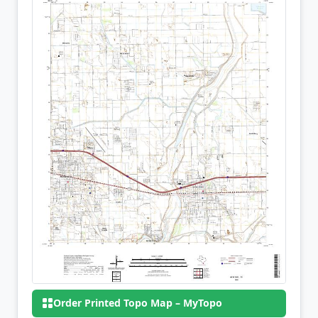
Order Printed Topo Map – MyTopo