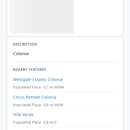
DESCRIPTION
Colonia
NEARBY FEATURES
Westgate Estates Colonia
Populated Place · 0.7 mi WNW
Citrus Retreat Colonia
Populated Place · 0.8 mi WSW
Villa Verde
Populated Place · 0.8 mi S