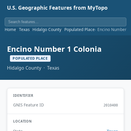
U.S. Geographic Features from MyTopo
Home
Texas
Hidalgo County
Populated Place
Encino Number 1
Encino Number 1 Colonia
POPULATED PLACE
Hidalgo County · Texas
IDENTIFIER
GNIS Feature ID
2010400
LOCATION
Texas