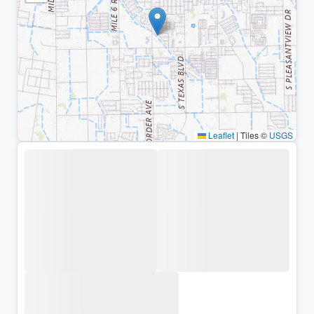
Leaflet
|
Tiles ©
USGS