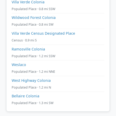
Villa Verde Colonia
Populated Place · 0.8 mi SSW
Wildwood Forest Colonia
Populated Place · 0.8 mi SW
Villa Verde Census Designated Place
Census · 0.9 mi S
Ramosville Colonia
Populated Place · 1.2 mi SSW
Weslaco
Populated Place · 1.2 mi NNE
West Highway Colonia
Populated Place · 1.2 mi N
Bellaire Colonia
Populated Place · 1.3 mi SW