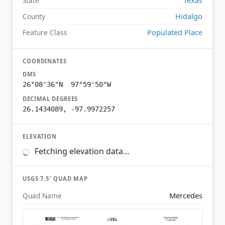
State
Hidalgo
County
Populated Place
Feature Class
COORDINATES
DMS
26°08'36"N 97°59'50"W
DECIMAL DEGREES
26.1434089, -97.9972257
ELEVATION
Fetching elevation data…
USGS 7.5′ QUAD MAP
Mercedes
Quad Name