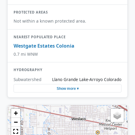
PROTECTED AREAS
Not within a known protected area.
NEAREST POPULATED PLACE
Westgate Estates Colonia
0.7 mi WNW
HYDROGRAPHY
Subwatershed
Llano Grande Lake-Arroyo Colorado
Show more ▾
+
−