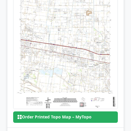
Order Printed Topo Map – MyTopo