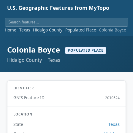
U.S. Geographic Features from MyTopo
Home
Texas
Hidalgo County
Populated Place
Colonia Boyce
Colonia Boyce
POPULATED PLACE
Hidalgo County · Texas
IDENTIFIER
GNIS Feature ID
2010524
LOCATION
Texas
State