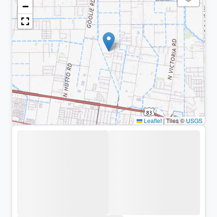
−
Leaflet
|
Tiles ©
USGS