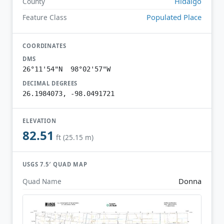
Hidalgo
County
Populated Place
Feature Class
COORDINATES
DMS
26°11'54"N 98°02'57"W
DECIMAL DEGREES
26.1984073, -98.0491721
ELEVATION
82.51
ft (25.15 m)
USGS 7.5′ QUAD MAP
Donna
Quad Name