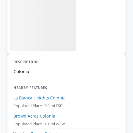
DESCRIPTION
Colonia
NEARBY FEATURES
La Blanca Heights Colonia
Populated Place · 0.3 mi ESE
Brown Acres Colonia
Populated Place · 1.1 mi WSW