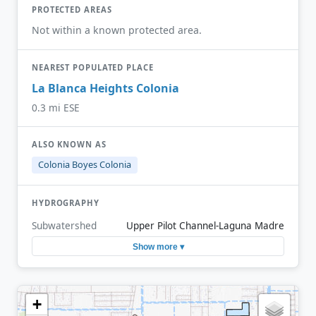
PROTECTED AREAS
Not within a known protected area.
NEAREST POPULATED PLACE
La Blanca Heights Colonia
0.3 mi ESE
ALSO KNOWN AS
Colonia Boyes Colonia
HYDROGRAPHY
Subwatershed
Upper Pilot Channel-Laguna Madre
Show more ▾
+