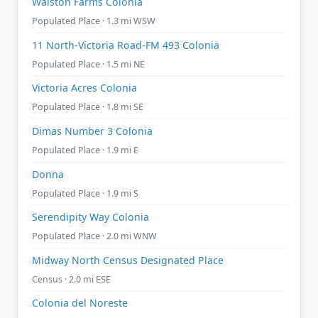
Walston Farms Colonia
Populated Place · 1.3 mi WSW
11 North-Victoria Road-FM 493 Colonia
Populated Place · 1.5 mi NE
Victoria Acres Colonia
Populated Place · 1.8 mi SE
Dimas Number 3 Colonia
Populated Place · 1.9 mi E
Donna
Populated Place · 1.9 mi S
Serendipity Way Colonia
Populated Place · 2.0 mi WNW
Midway North Census Designated Place
Census · 2.0 mi ESE
Colonia del Noreste