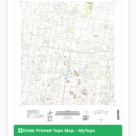
Order Printed Topo Map – MyTopo