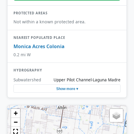
PROTECTED AREAS
Not within a known protected area.
NEAREST POPULATED PLACE
Monica Acres Colonia
0.2 mi W
HYDROGRAPHY
Subwatershed
Upper Pilot Channel-Laguna Madre
Show more ▾
+
−