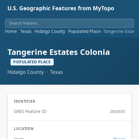
U.S. Geographic Features from MyTopo
Home
Texas
Hidalgo County
Populated Place
Tangerine Estate
Tangerine Estates Colonia
POPULATED PLACE
Hidalgo County · Texas
IDENTIFIER
GNIS Feature ID
2010555
LOCATION
Texas