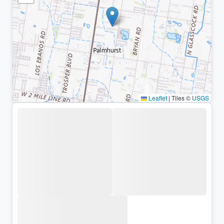
Leaflet
|
Tiles ©
USGS