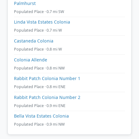
Palmhurst
Populated Place · 0.7 mi SW
Linda Vista Estates Colonia
Populated Place · 0.7 mi W
Castaneda Colonia
Populated Place · 0.8 mi W
Colonia Allende
Populated Place · 0.8 mi NW
Rabbit Patch Colonia Number 1
Populated Place · 0.8 mi ENE
Rabbit Patch Colonia Number 2
Populated Place · 0.9 mi ENE
Bella Vista Estates Colonia
Populated Place · 0.9 mi NW