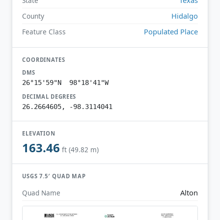
State
Hidalgo
County
Populated Place
Feature Class
COORDINATES
DMS
26°15'59"N 98°18'41"W
DECIMAL DEGREES
26.2664605, -98.3114041
ELEVATION
163.46
ft (49.82 m)
USGS 7.5′ QUAD MAP
Alton
Quad Name