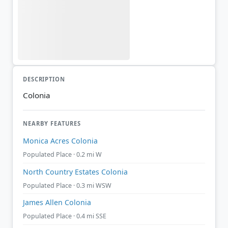
DESCRIPTION
Colonia
NEARBY FEATURES
Monica Acres Colonia
Populated Place · 0.2 mi W
North Country Estates Colonia
Populated Place · 0.3 mi WSW
James Allen Colonia
Populated Place · 0.4 mi SSE