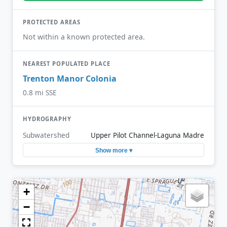
PROTECTED AREAS
Not within a known protected area.
NEAREST POPULATED PLACE
Trenton Manor Colonia
0.8 mi SSE
HYDROGRAPHY
Subwatershed
Upper Pilot Channel-Laguna Madre
Show more ▾
+
−