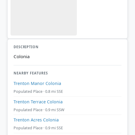
DESCRIPTION
Colonia
NEARBY FEATURES
Trenton Manor Colonia
Populated Place · 0.8 mi SSE
Trenton Terrace Colonia
Populated Place · 0.9 mi SSW
Trenton Acres Colonia
Populated Place · 0.9 mi SSE