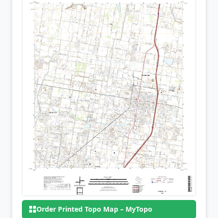
Order Printed Topo Map – MyTopo