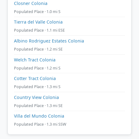
Closner Colonia
Populated Place · 1.0 mi S
Tierra del Valle Colonia
Populated Place · 1.1 mi ESE
Albino Rodriguez Estates Colonia
Populated Place · 1.2 mi SE
Welch Tract Colonia
Populated Place · 1.2 mi S
Cotter Tract Colonia
Populated Place · 1.3 mi S
Country View Colonia
Populated Place · 1.3 mi SE
Villa del Mundo Colonia
Populated Place · 1.3 mi SSW