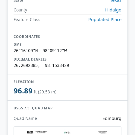
State
Hidalgo
County
Populated Place
Feature Class
COORDINATES
DMS
26°16'09"N 98°09'12"W
DECIMAL DEGREES
26.2692385, -98.1533429
ELEVATION
96.89
ft (29.53 m)
USGS 7.5′ QUAD MAP
Edinburg
Quad Name