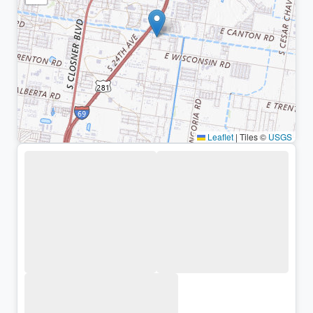
Leaflet
|
Tiles ©
USGS