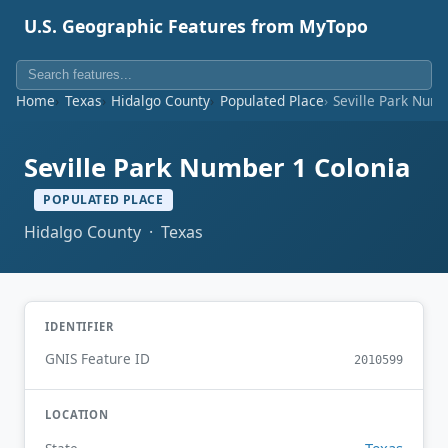
U.S. Geographic Features from MyTopo
Home
Texas
Hidalgo County
Populated Place
Seville Park Num
Seville Park Number 1 Colonia
POPULATED PLACE
Hidalgo County · Texas
IDENTIFIER
GNIS Feature ID
2010599
LOCATION
Texas