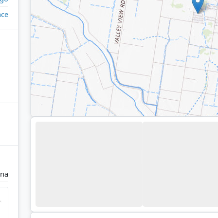
ace
na