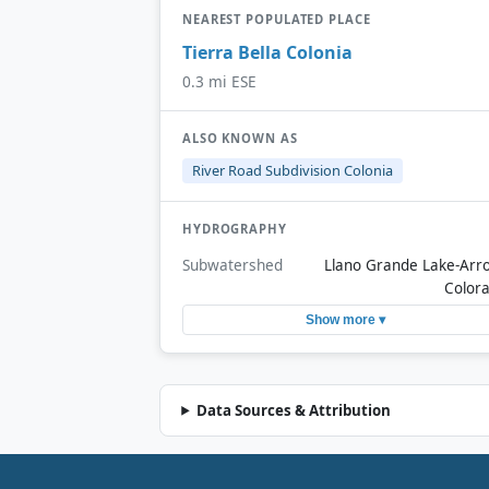
NEAREST POPULATED PLACE
Tierra Bella Colonia
0.3 mi ESE
ALSO KNOWN AS
River Road Subdivision Colonia
HYDROGRAPHY
Subwatershed
Llano Grande Lake-Arr
Color
Show more ▾
Data Sources & Attribution