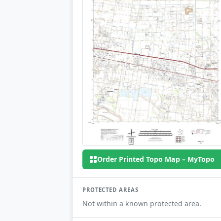
Order Printed Topo Map – MyTopo
PROTECTED AREAS
Not within a known protected area.