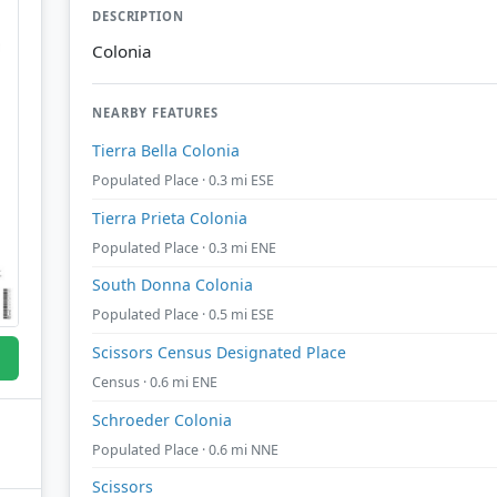
DESCRIPTION
Colonia
NEARBY FEATURES
Tierra Bella Colonia
Populated Place · 0.3 mi ESE
Tierra Prieta Colonia
Populated Place · 0.3 mi ENE
South Donna Colonia
Populated Place · 0.5 mi ESE
Scissors Census Designated Place
Census · 0.6 mi ENE
Schroeder Colonia
Populated Place · 0.6 mi NNE
Scissors