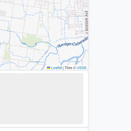
Leaflet
|
Tiles ©
USGS