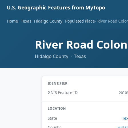
U.S. Geographic Features from MyTopo
Home
Texas
Hidalgo County
Populated Place
River Road Colo
River Road Colo
Hidalgo County · Texas
IDENTIFIER
GNIS Feature ID
2010
LOCATION
Te
State
Hida
County