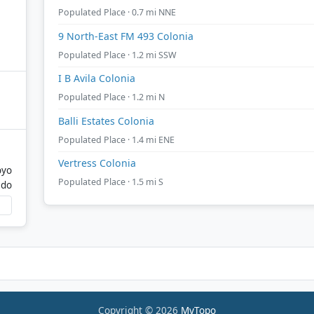
Populated Place · 0.7 mi NNE
9 North-East FM 493 Colonia
Populated Place · 1.2 mi SSW
I B Avila Colonia
Populated Place · 1.2 mi N
Balli Estates Colonia
Populated Place · 1.4 mi ENE
Vertress Colonia
oyo
Populated Place · 1.5 mi S
ado
Copyright © 2026
MyTopo