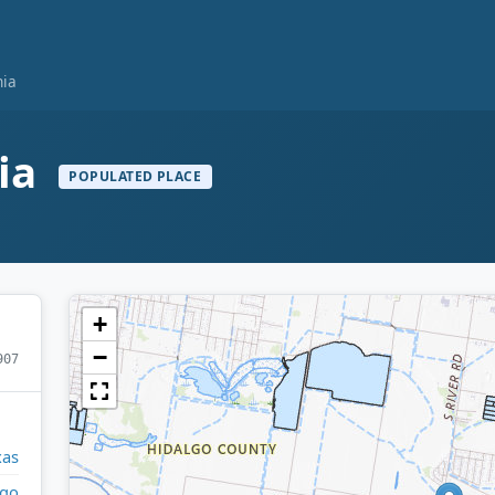
nia
nia
POPULATED PLACE
+
−
907
xas
lgo