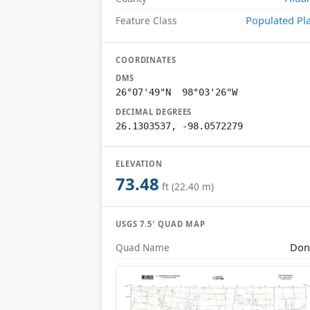
Populated Pl
Feature Class
COORDINATES
DMS
26°07'49"N 98°03'26"W
DECIMAL DEGREES
26.1303537, -98.0572279
ELEVATION
73.48
ft (22.40 m)
USGS 7.5′ QUAD MAP
Don
Quad Name