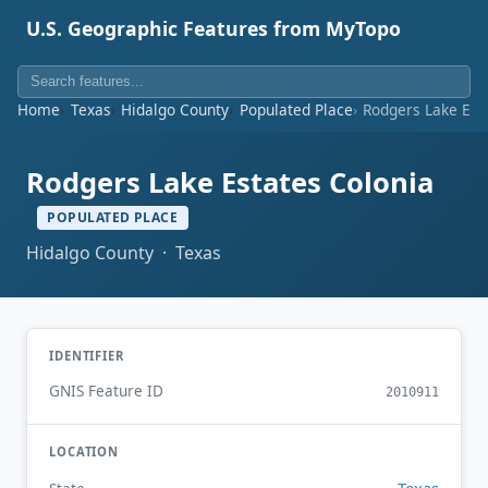
U.S. Geographic Features from MyTopo
Home
Texas
Hidalgo County
Populated Place
Rodgers Lake Est
Rodgers Lake Estates Colonia
POPULATED PLACE
Hidalgo County · Texas
IDENTIFIER
GNIS Feature ID
2010911
LOCATION
Texas