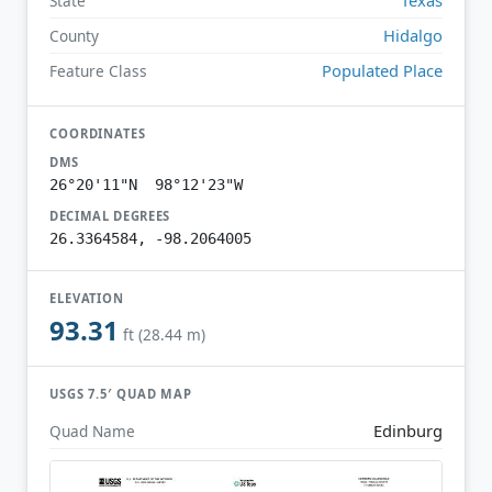
State
Hidalgo
County
Populated Place
Feature Class
COORDINATES
DMS
26°20'11"N 98°12'23"W
DECIMAL DEGREES
26.3364584, -98.2064005
ELEVATION
93.31
ft (28.44 m)
USGS 7.5′ QUAD MAP
Edinburg
Quad Name