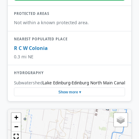
PROTECTED AREAS
Not within a known protected area.
NEAREST POPULATED PLACE
R C W Colonia
0.3 mi NE
HYDROGRAPHY
Subwatershed
Lake Edinburg-Edinburg North Main Canal
Show more ▾
+
−