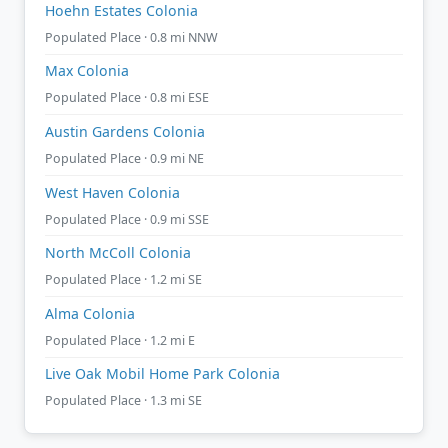
Hoehn Estates Colonia
Populated Place · 0.8 mi NNW
Max Colonia
Populated Place · 0.8 mi ESE
Austin Gardens Colonia
Populated Place · 0.9 mi NE
West Haven Colonia
Populated Place · 0.9 mi SSE
North McColl Colonia
Populated Place · 1.2 mi SE
Alma Colonia
Populated Place · 1.2 mi E
Live Oak Mobil Home Park Colonia
Populated Place · 1.3 mi SE