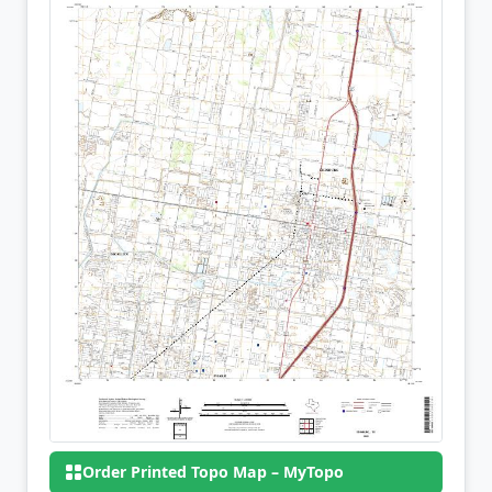
Order Printed Topo Map – MyTopo