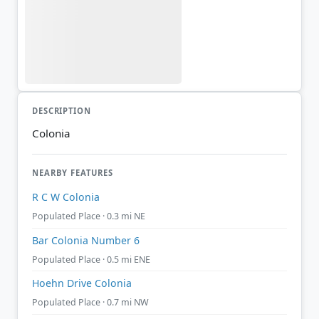
DESCRIPTION
Colonia
NEARBY FEATURES
R C W Colonia
Populated Place · 0.3 mi NE
Bar Colonia Number 6
Populated Place · 0.5 mi ENE
Hoehn Drive Colonia
Populated Place · 0.7 mi NW