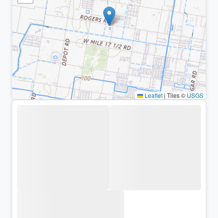
Leaflet
|
Tiles ©
USGS