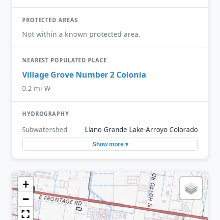
PROTECTED AREAS
Not within a known protected area.
NEAREST POPULATED PLACE
Village Grove Number 2 Colonia
0.2 mi W
HYDROGRAPHY
Subwatershed
Llano Grande Lake-Arroyo Colorado
Show more ▾
+
−