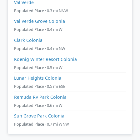
Val Verde
Populated Place · 0.3 mi NNW
Val Verde Grove Colonia
Populated Place · 0.4 mi W
Clark Colonia
Populated Place · 0.4 mi NW
Koenig Winter Resort Colonia
Populated Place · 0.5 mi W
Lunar Heights Colonia
Populated Place · 0.5 mi ESE
Remuda RV Park Colonia
Populated Place · 0.6 mi W
Sun Grove Park Colonia
Populated Place · 0.7 mi WNW