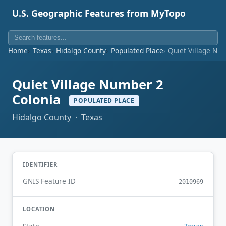
U.S. Geographic Features from MyTopo
Home
Texas
Hidalgo County
Populated Place
Quiet Village Nu
Quiet Village Number 2
Colonia
POPULATED PLACE
Hidalgo County · Texas
IDENTIFIER
GNIS Feature ID
2010969
LOCATION
Texas