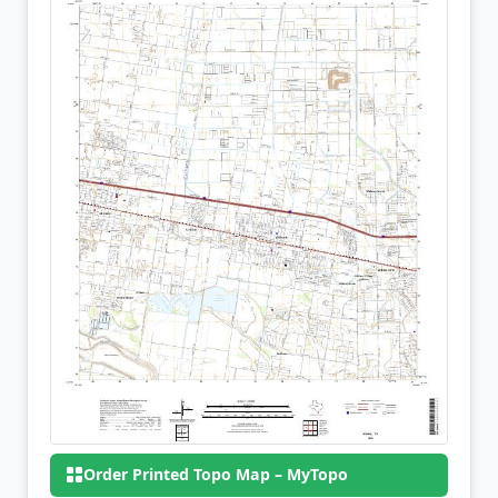
Order Printed Topo Map – MyTopo