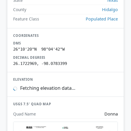
State
Hidalgo
County
Populated Place
Feature Class
COORDINATES
DMS
26°10'20"N 98°04'42"W
DECIMAL DEGREES
26.1722969, -98.0783399
ELEVATION
Fetching elevation data…
USGS 7.5′ QUAD MAP
Donna
Quad Name