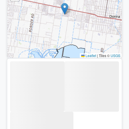
Leaflet
|
Tiles ©
USGS