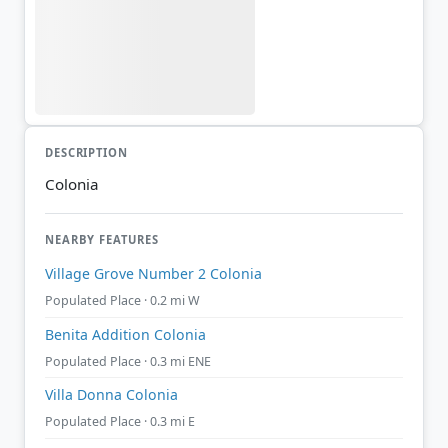
DESCRIPTION
Colonia
NEARBY FEATURES
Village Grove Number 2 Colonia
Populated Place · 0.2 mi W
Benita Addition Colonia
Populated Place · 0.3 mi ENE
Villa Donna Colonia
Populated Place · 0.3 mi E