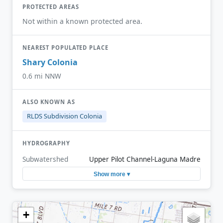
PROTECTED AREAS
Not within a known protected area.
NEAREST POPULATED PLACE
Shary Colonia
0.6 mi NNW
ALSO KNOWN AS
RLDS Subdivision Colonia
HYDROGRAPHY
Subwatershed
Upper Pilot Channel-Laguna Madre
Show more ▾
+