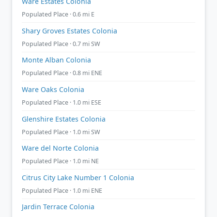
Ware Estates Colonia
Populated Place · 0.6 mi E
Shary Groves Estates Colonia
Populated Place · 0.7 mi SW
Monte Alban Colonia
Populated Place · 0.8 mi ENE
Ware Oaks Colonia
Populated Place · 1.0 mi ESE
Glenshire Estates Colonia
Populated Place · 1.0 mi SW
Ware del Norte Colonia
Populated Place · 1.0 mi NE
Citrus City Lake Number 1 Colonia
Populated Place · 1.0 mi ENE
Jardin Terrace Colonia