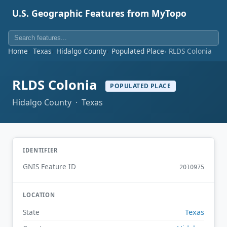
U.S. Geographic Features from MyTopo
Home
Texas
Hidalgo County
Populated Place
RLDS Colonia
RLDS Colonia
POPULATED PLACE
Hidalgo County · Texas
IDENTIFIER
GNIS Feature ID
2010975
LOCATION
Texas
State