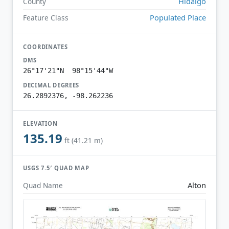
Hidalgo
County
Populated Place
Feature Class
COORDINATES
DMS
26°17'21"N 98°15'44"W
DECIMAL DEGREES
26.2892376, -98.262236
ELEVATION
135.19
ft (41.21 m)
USGS 7.5′ QUAD MAP
Alton
Quad Name