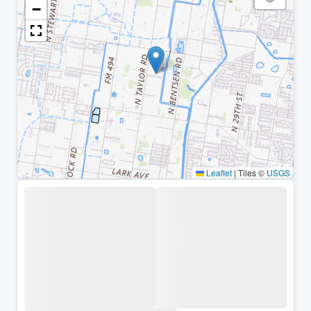
−
Leaflet
|
Tiles ©
USGS