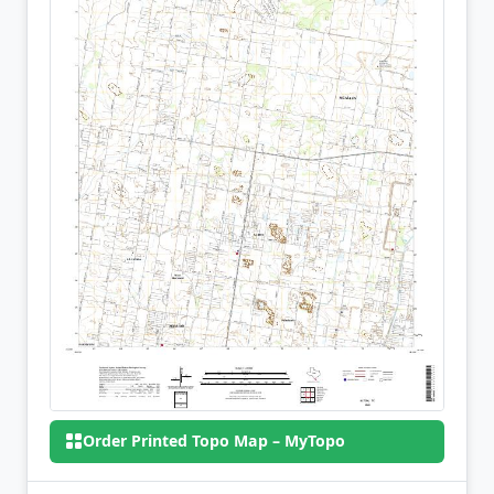
Order Printed Topo Map – MyTopo