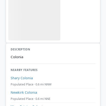
DESCRIPTION
Colonia
NEARBY FEATURES
Shary Colonia
Populated Place · 0.6 mi NNW
Newkirk Colonia
Populated Place · 0.6 mi NNE