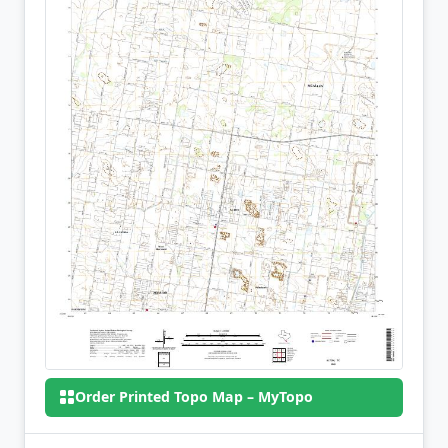
Order Printed Topo Map – MyTopo