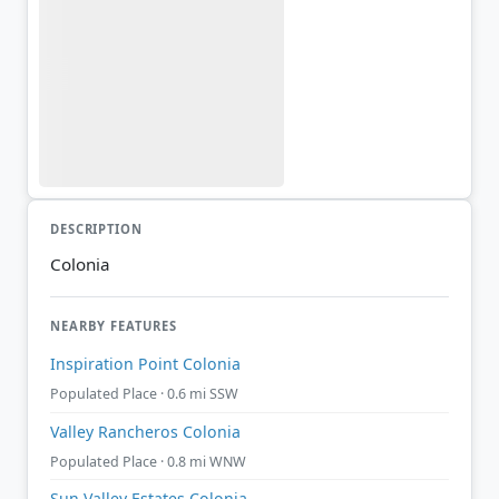
DESCRIPTION
Colonia
NEARBY FEATURES
Inspiration Point Colonia
Populated Place · 0.6 mi SSW
Valley Rancheros Colonia
Populated Place · 0.8 mi WNW
Sun Valley Estates Colonia