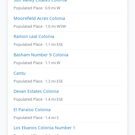
Populated Place · 0.9 mi W
Moorefield Acres Colonia
Populated Place · 1.0 mi WSW
Ramon Leal Colonia
Populated Place · 1.1 mi ESE
Basham Number 9 Colonia
Populated Place · 1.1 mi W
Cantu
Populated Place · 1.3 mi ESE
Devan Estates Colonia
Populated Place · 1.4 mi ESE
El Paraiso Colonia
Populated Place · 1.4 mi S
Los Ebanos Colonia Number 1