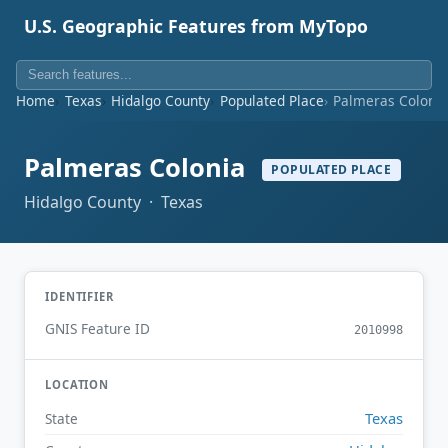
U.S. Geographic Features from MyTopo
Home
Texas
Hidalgo County
Populated Place
Palmeras Coloni
Palmeras Colonia
POPULATED PLACE
Hidalgo County · Texas
IDENTIFIER
GNIS Feature ID
2010998
LOCATION
Texas
State