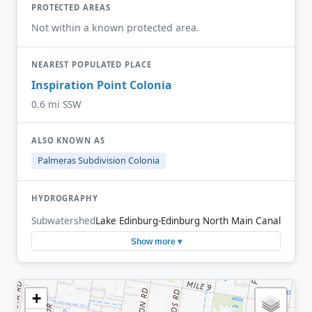
PROTECTED AREAS
Not within a known protected area.
NEAREST POPULATED PLACE
Inspiration Point Colonia
0.6 mi SSW
ALSO KNOWN AS
Palmeras Subdivision Colonia
HYDROGRAPHY
Subwatershed
Lake Edinburg-Edinburg North Main Canal
Show more ▾
+