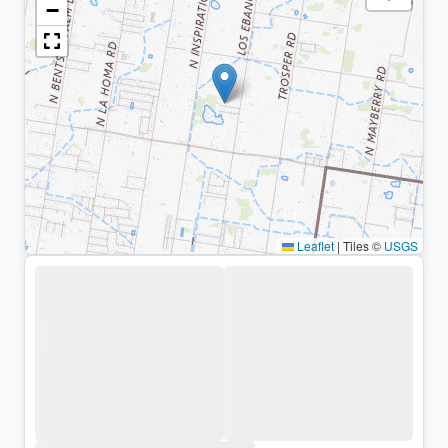
−
Leaflet
|
Tiles ©
USGS