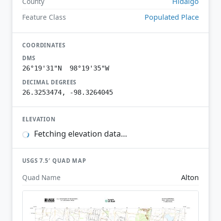
Hidalgo
County
Populated Place
Feature Class
COORDINATES
DMS
26°19'31"N 98°19'35"W
DECIMAL DEGREES
26.3253474, -98.3264045
ELEVATION
Fetching elevation data…
USGS 7.5′ QUAD MAP
Alton
Quad Name