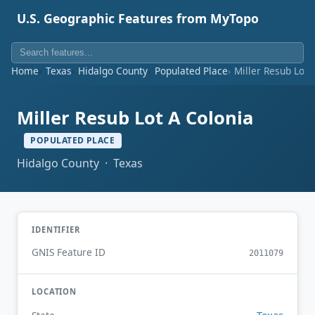
U.S. Geographic Features from MyTopo
Home
Texas
Hidalgo County
Populated Place
Miller Resub Lot 
Miller Resub Lot A Colonia
POPULATED PLACE
Hidalgo County · Texas
IDENTIFIER
GNIS Feature ID
2011079
LOCATION
Texas