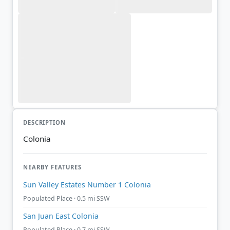
DESCRIPTION
Colonia
NEARBY FEATURES
Sun Valley Estates Number 1 Colonia
Populated Place · 0.5 mi SSW
San Juan East Colonia
Populated Place · 0.7 mi SSW