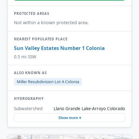
PROTECTED AREAS
Not within a known protected area.
NEAREST POPULATED PLACE
Sun Valley Estates Number 1 Colonia
0.5 mi SSW
ALSO KNOWN AS
Miller Resubdivision Lot A Colonia
HYDROGRAPHY
Subwatershed
Llano Grande Lake-Arroyo Colorado
Show more ▾