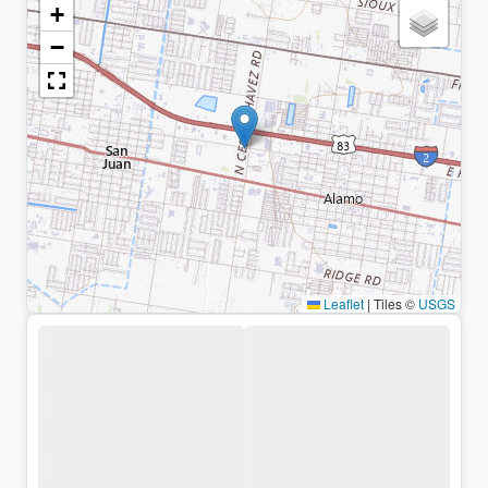
+
−
Leaflet
|
Tiles ©
USGS