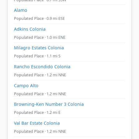
Alamo
Populated Place · 0.9 mi ESE
Adkins Colonia
Populated Place · 1.0 mi ENE
Milagro Estates Colonia
Populated Place · 1.1 mi S
Rancho Escondido Colonia
Populated Place · 1.2 mi NNE
Campo Alto
Populated Place · 1.2 mi NNE
Browning-Ken Number 3 Colonia
Populated Place · 1.2 mi E
Val Bar Estate Colonia
Populated Place · 1.2 mi NNE