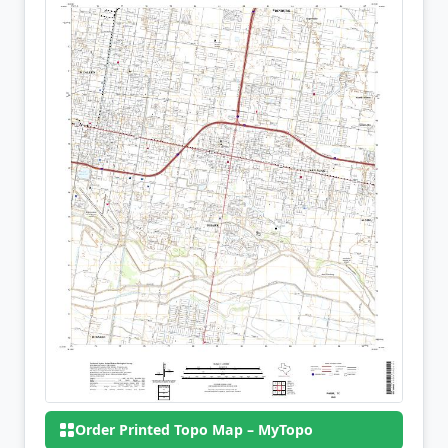
Order Printed Topo Map – MyTopo