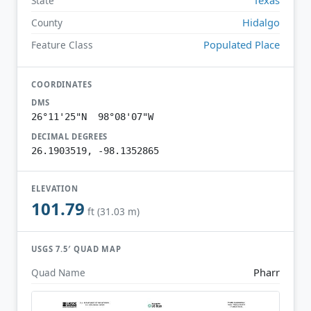
State
Hidalgo
County
Populated Place
Feature Class
COORDINATES
DMS
26°11'25"N 98°08'07"W
DECIMAL DEGREES
26.1903519, -98.1352865
ELEVATION
101.79
ft (31.03 m)
USGS 7.5′ QUAD MAP
Pharr
Quad Name