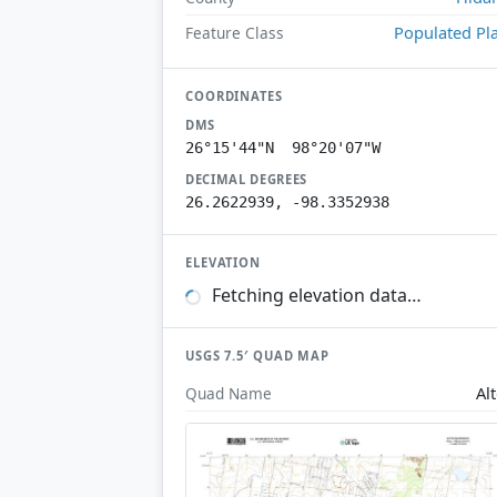
Populated Pl
Feature Class
COORDINATES
DMS
26°15'44"N 98°20'07"W
DECIMAL DEGREES
26.2622939, -98.3352938
ELEVATION
Fetching elevation data…
USGS 7.5′ QUAD MAP
Al
Quad Name