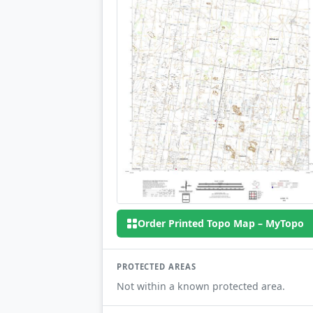
Order Printed Topo Map – MyTopo
PROTECTED AREAS
Not within a known protected area.