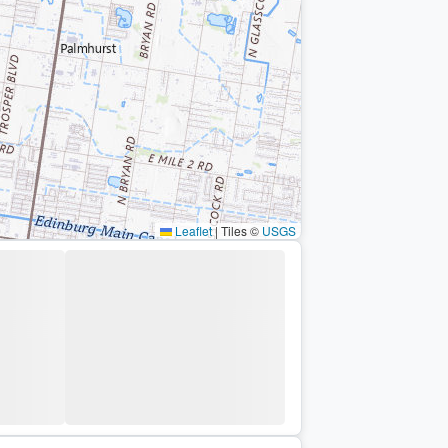
Leaflet
|
Tiles ©
USGS