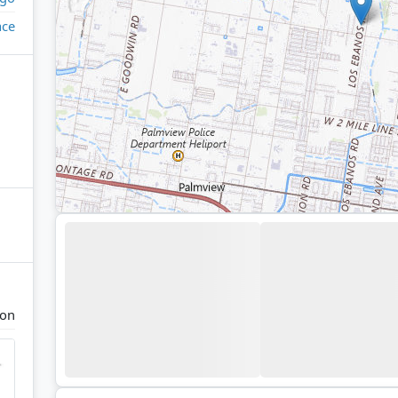
ace
ton