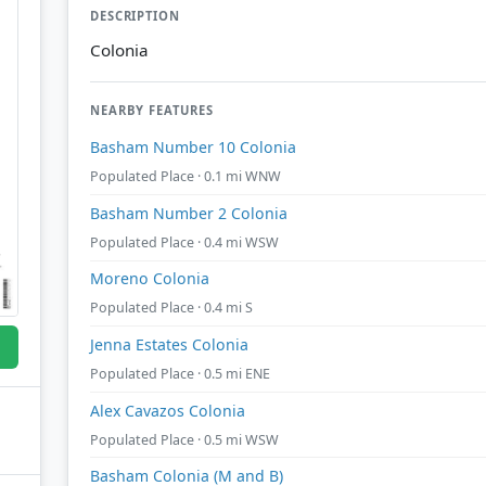
DESCRIPTION
Colonia
NEARBY FEATURES
Basham Number 10 Colonia
Populated Place · 0.1 mi WNW
Basham Number 2 Colonia
Populated Place · 0.4 mi WSW
Moreno Colonia
Populated Place · 0.4 mi S
Jenna Estates Colonia
Populated Place · 0.5 mi ENE
Alex Cavazos Colonia
Populated Place · 0.5 mi WSW
Basham Colonia (M and B)