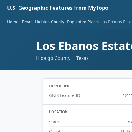
U.S. Geographic Features from MyTopo
Home
Texas
Hidalgo County
Populated Place
Los Ebanos Esta
Los Ebanos Estat
Hidalgo County · Texas
IDENTIFIER
GNIS Feature ID
2011
LOCATION
Te
State
Hida
County