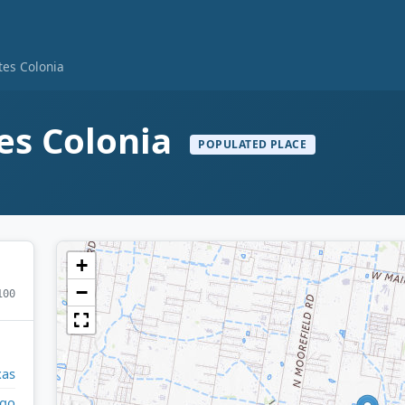
tes Colonia
es Colonia
POPULATED PLACE
+
−
100
xas
lgo