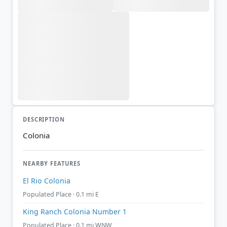
DESCRIPTION
Colonia
NEARBY FEATURES
El Rio Colonia
Populated Place · 0.1 mi E
King Ranch Colonia Number 1
Populated Place · 0.1 mi WNW