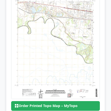
Order Printed Topo Map – MyTopo