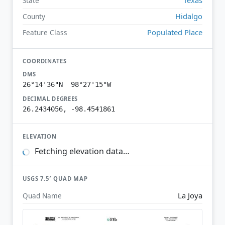
State
Hidalgo
County
Populated Place
Feature Class
COORDINATES
DMS
26°14'36"N 98°27'15"W
DECIMAL DEGREES
26.2434056, -98.4541861
ELEVATION
Fetching elevation data…
USGS 7.5′ QUAD MAP
La Joya
Quad Name