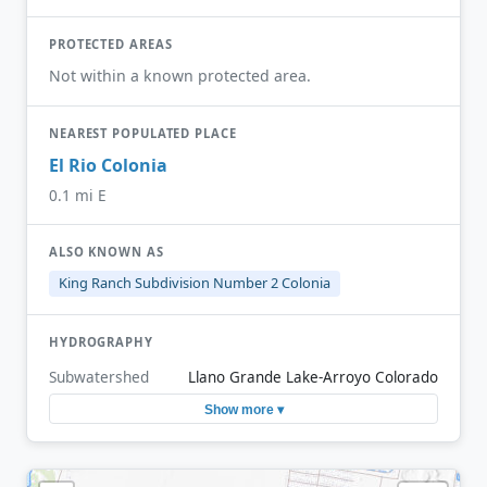
PROTECTED AREAS
Not within a known protected area.
NEAREST POPULATED PLACE
El Rio Colonia
0.1 mi E
ALSO KNOWN AS
King Ranch Subdivision Number 2 Colonia
HYDROGRAPHY
Subwatershed
Llano Grande Lake-Arroyo Colorado
Show more ▾