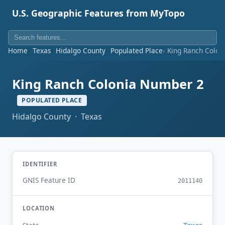
U.S. Geographic Features from MyTopo
Home
Texas
Hidalgo County
Populated Place
King Ranch Colon
King Ranch Colonia Number 2
POPULATED PLACE
Hidalgo County · Texas
IDENTIFIER
GNIS Feature ID
2011140
LOCATION
Texas