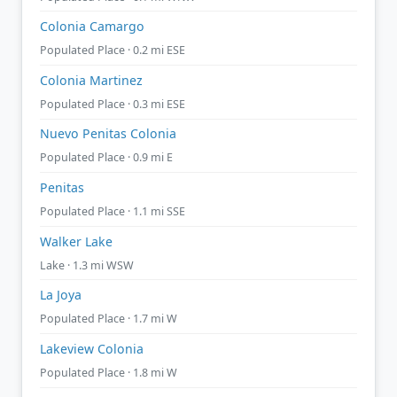
Colonia Camargo
Populated Place · 0.2 mi ESE
Colonia Martinez
Populated Place · 0.3 mi ESE
Nuevo Penitas Colonia
Populated Place · 0.9 mi E
Penitas
Populated Place · 1.1 mi SSE
Walker Lake
Lake · 1.3 mi WSW
La Joya
Populated Place · 1.7 mi W
Lakeview Colonia
Populated Place · 1.8 mi W