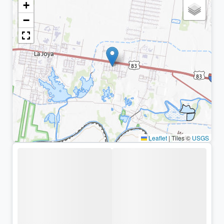
+
−
Leaflet
|
Tiles ©
USGS