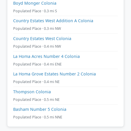
Boyd Monger Colonia
Populated Place · 0.3 mi S
Country Estates West Addition A Colonia
Populated Place · 0.3 mi NW
Country Estates West Colonia
Populated Place · 0.4 mi NW
La Homa Acres Number 4 Colonia
Populated Place · 0.4 mi ENE
La Homa Grove Estates Number 2 Colonia
Populated Place · 0.4 mi NE
Thompson Colonia
Populated Place · 0.5 mi NE
Basham Number 5 Colonia
Populated Place · 0.5 mi NNE