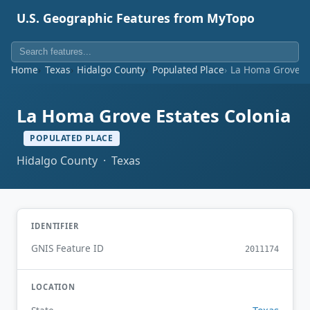
U.S. Geographic Features from MyTopo
Home
Texas
Hidalgo County
Populated Place
La Homa Grove Es
La Homa Grove Estates Colonia
POPULATED PLACE
Hidalgo County · Texas
IDENTIFIER
GNIS Feature ID
2011174
LOCATION
Texas