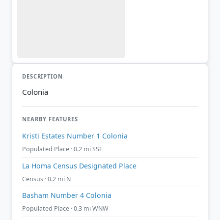
DESCRIPTION
Colonia
NEARBY FEATURES
Kristi Estates Number 1 Colonia
Populated Place · 0.2 mi SSE
La Homa Census Designated Place
Census · 0.2 mi N
Basham Number 4 Colonia
Populated Place · 0.3 mi WNW