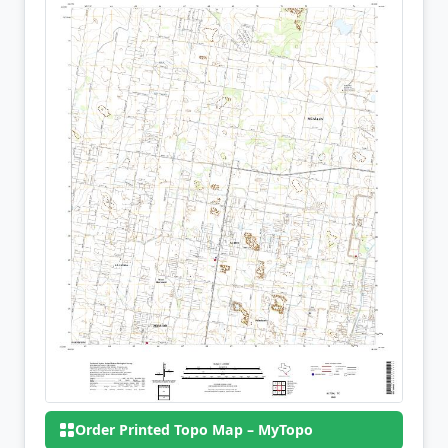
Order Printed Topo Map – MyTopo