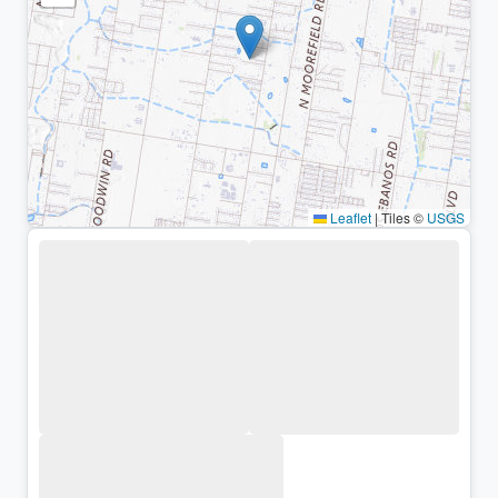
Leaflet
|
Tiles ©
USGS