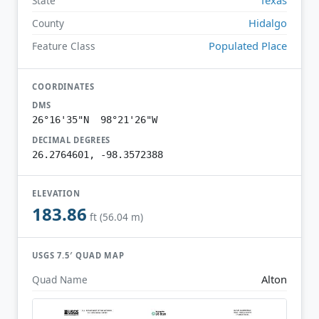
State
Hidalgo
County
Populated Place
Feature Class
COORDINATES
DMS
26°16'35"N 98°21'26"W
DECIMAL DEGREES
26.2764601, -98.3572388
ELEVATION
183.86
ft (56.04 m)
USGS 7.5′ QUAD MAP
Alton
Quad Name