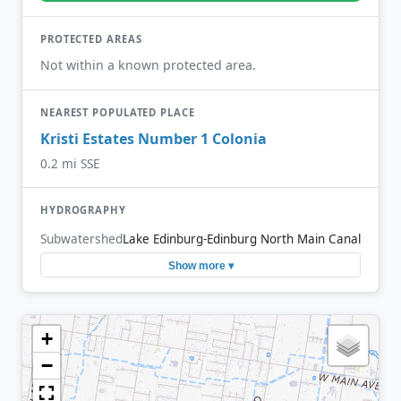
PROTECTED AREAS
Not within a known protected area.
NEAREST POPULATED PLACE
Kristi Estates Number 1 Colonia
0.2 mi SSE
HYDROGRAPHY
Subwatershed
Lake Edinburg-Edinburg North Main Canal
Show more ▾
+
−