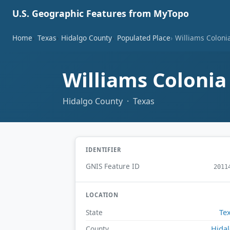
U.S. Geographic Features from MyTopo
Home
Texas
Hidalgo County
Populated Place
Williams Coloni
Williams Coloni
Hidalgo County · Texas
IDENTIFIER
GNIS Feature ID
2011
LOCATION
Te
State
Hida
County