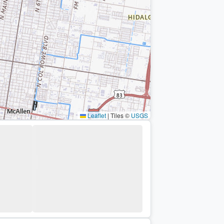
Leaflet
|
Tiles ©
USGS