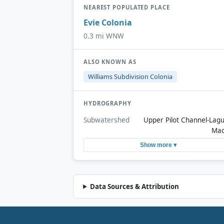
NEAREST POPULATED PLACE
Evie Colonia
0.3 mi WNW
ALSO KNOWN AS
Williams Subdivision Colonia
HYDROGRAPHY
Subwatershed
Upper Pilot Channel-Lag
Ma
Show more ▾
Data Sources & Attribution