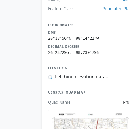
Populated Pl
Feature Class
COORDINATES
DMS
26°13'56"N 98°14'21"W
DECIMAL DEGREES
26.232295, -98.2391796
ELEVATION
Fetching elevation data…
USGS 7.5′ QUAD MAP
Ph
Quad Name