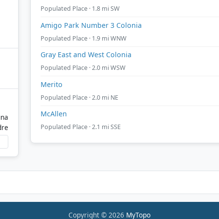
Populated Place · 1.8 mi SW
Amigo Park Number 3 Colonia
Populated Place · 1.9 mi WNW
Gray East and West Colonia
Populated Place · 2.0 mi WSW
Merito
Populated Place · 2.0 mi NE
McAllen
una
Populated Place · 2.1 mi SSE
dre
Copyright © 2026
MyTopo