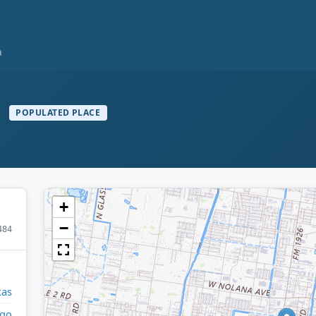
a
a
POPULATED PLACE
+
−
484
xas
lgo