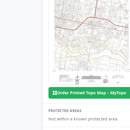
Order Printed Topo Map – MyTopo
PROTECTED AREAS
Not within a known protected area.