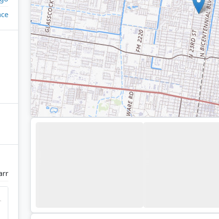
ace
arr