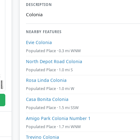
DESCRIPTION
Colonia
NEARBY FEATURES
Evie Colonia
Populated Place · 0.3 mi WNW
North Depot Road Colonia
Populated Place · 1.0 mi S
Rosa Linda Colonia
Populated Place · 1.0 mi W
Casa Bonita Colonia
Populated Place · 1.5 mi SSW
Amigo Park Colonia Number 1
Populated Place · 1.7 mi WNW
Trevino Colonia