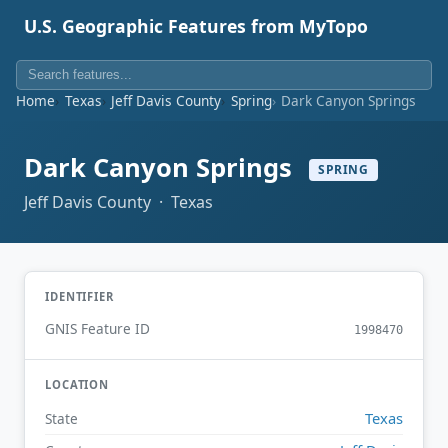
U.S. Geographic Features from MyTopo
Home
Texas
Jeff Davis County
Spring
Dark Canyon Springs
Dark Canyon Springs
SPRING
Jeff Davis County · Texas
IDENTIFIER
GNIS Feature ID
1998470
LOCATION
Texas
State