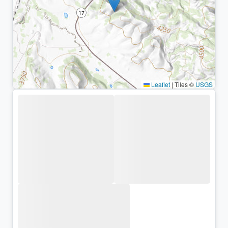
Leaflet
|
Tiles ©
USGS