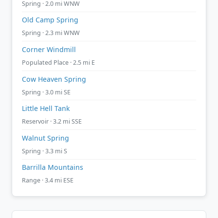
Spring · 2.0 mi WNW
Old Camp Spring
Spring · 2.3 mi WNW
Corner Windmill
Populated Place · 2.5 mi E
Cow Heaven Spring
Spring · 3.0 mi SE
Little Hell Tank
Reservoir · 3.2 mi SSE
Walnut Spring
Spring · 3.3 mi S
Barrilla Mountains
Range · 3.4 mi ESE