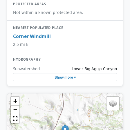
PROTECTED AREAS
Not within a known protected area.
NEAREST POPULATED PLACE
Corner Windmill
2.5 mi E
HYDROGRAPHY
Subwatershed
Lower Big Aguja Canyon
Show more ▾
+
−