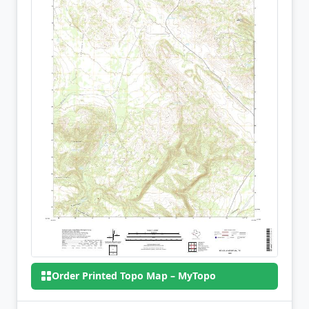
Order Printed Topo Map – MyTopo