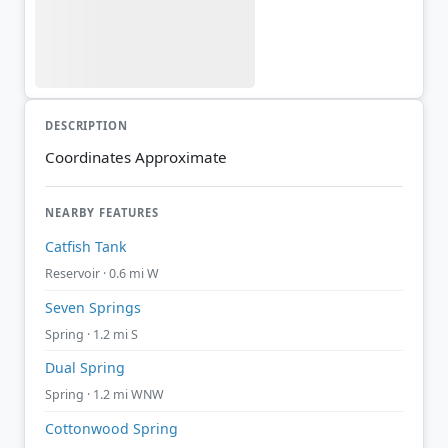
DESCRIPTION
Coordinates Approximate
NEARBY FEATURES
Catfish Tank
Reservoir · 0.6 mi W
Seven Springs
Spring · 1.2 mi S
Dual Spring
Spring · 1.2 mi WNW
Cottonwood Spring