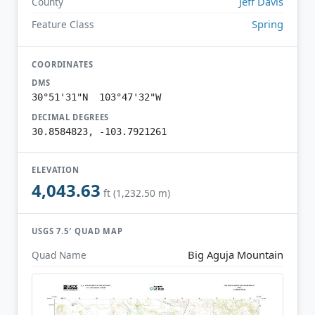
Jeff Davis
County
Spring
Feature Class
COORDINATES
DMS
30°51'31"N 103°47'32"W
DECIMAL DEGREES
30.8584823, -103.7921261
ELEVATION
4,043.63
ft (1,232.50 m)
USGS 7.5′ QUAD MAP
Big Aguja Mountain
Quad Name