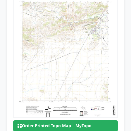
Order Printed Topo Map – MyTopo