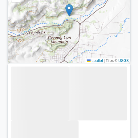
Leaflet
|
Tiles ©
USGS