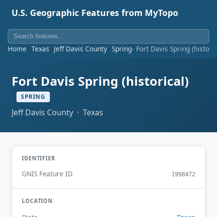
U.S. Geographic Features from MyTopo
Home
Texas
Jeff Davis County
Spring
Fort Davis Spring (historic
Fort Davis Spring (historical)
SPRING
Jeff Davis County · Texas
IDENTIFIER
GNIS Feature ID
1998472
LOCATION
Texas