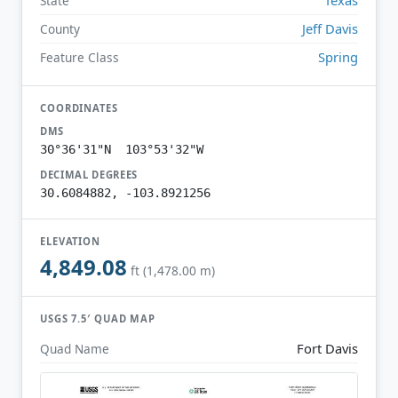
State
Jeff Davis
County
Spring
Feature Class
COORDINATES
DMS
30°36'31"N 103°53'32"W
DECIMAL DEGREES
30.6084882, -103.8921256
ELEVATION
4,849.08
ft (1,478.00 m)
USGS 7.5′ QUAD MAP
Fort Davis
Quad Name