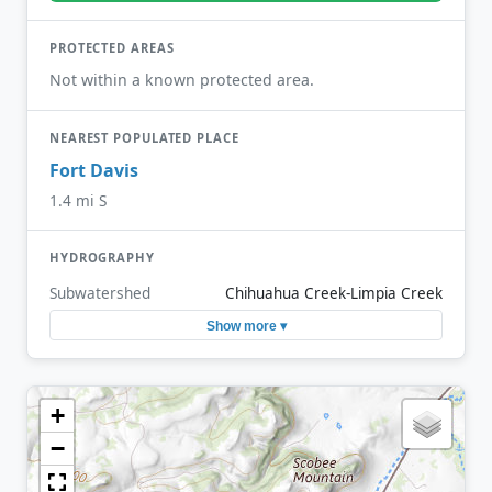
PROTECTED AREAS
Not within a known protected area.
NEAREST POPULATED PLACE
Fort Davis
1.4 mi S
HYDROGRAPHY
Subwatershed
Chihuahua Creek-Limpia Creek
Show more ▾
+
−