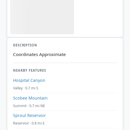
DESCRIPTION
Coordinates Approximate
NEARBY FEATURES
Hospital Canyon
Valley · 0.7 mi S
Scobee Mountain
Summit · 0.7 mi NE
Sproul Reservoir
Reservoir · 0.8 mi E