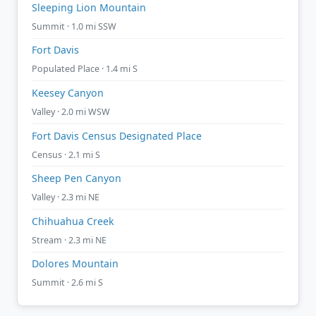
Sleeping Lion Mountain
Summit · 1.0 mi SSW
Fort Davis
Populated Place · 1.4 mi S
Keesey Canyon
Valley · 2.0 mi WSW
Fort Davis Census Designated Place
Census · 2.1 mi S
Sheep Pen Canyon
Valley · 2.3 mi NE
Chihuahua Creek
Stream · 2.3 mi NE
Dolores Mountain
Summit · 2.6 mi S