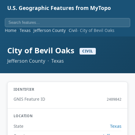
U.S. Geographic Features from MyTopo
Home
Texas
Jefferson County
Civil
City of Bevil Oaks
City of Bevil Oaks
CIVIL
Jefferson County · Texas
IDENTIFIER
GNIS Feature ID
2409842
LOCATION
Texas
State