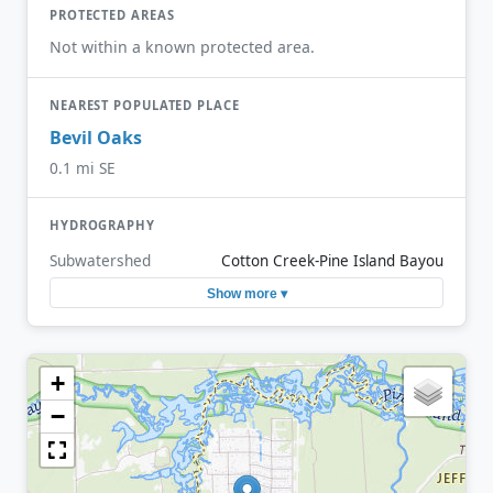
PROTECTED AREAS
Not within a known protected area.
NEAREST POPULATED PLACE
Bevil Oaks
0.1 mi SE
HYDROGRAPHY
Subwatershed
Cotton Creek-Pine Island Bayou
Show more ▾
+
−