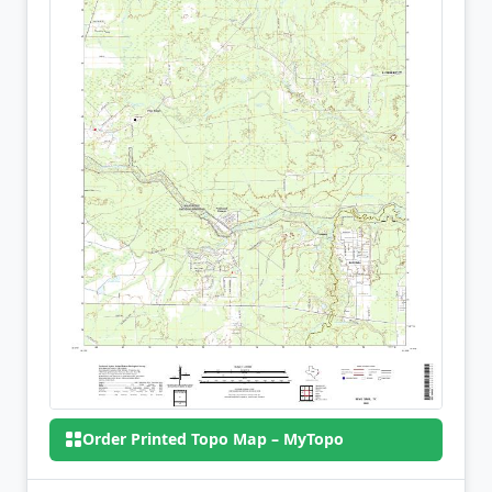
Order Printed Topo Map – MyTopo