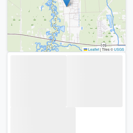
Leaflet
|
Tiles ©
USGS