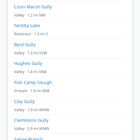
Coon Marsh Gully
Valley · 1.2 mi NW
Fertitta Lake
Reservoir · 1.3 mi S
Byrd Gully
Valley · 1.3 mi SSW
Hughes Gully
Valley · 1.4 mi NNE
Fish Camp Slough
Stream · 1.8 mi NNE
Clay Gully
Valley · 1.9 mi WNW
Clemmons Gully
Valley · 2.9 mi WNW
Saline Branch