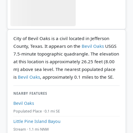
City of Bevil Oaks is a civil located in Jefferson
County, Texas. It appears on the
Bevil Oaks
USGS
7.5-minute topographic quadrangle.
The elevation
at this location is approximately 26.25 feet (8.00
m) above sea level.
The nearest populated place
is
Bevil Oaks
, approximately 0.1 miles to the SE.
NEARBY FEATURES
Bevil Oaks
Populated Place · 0.1 mi SE
Little Pine Island Bayou
Stream · 1.1 mi NNW