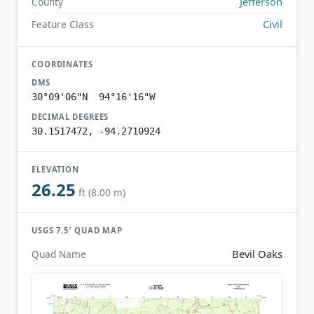
Jefferson
County
Civil
Feature Class
COORDINATES
DMS
30°09'06"N 94°16'16"W
DECIMAL DEGREES
30.1517472, -94.2710924
ELEVATION
26.25
ft (8.00 m)
USGS 7.5′ QUAD MAP
Bevil Oaks
Quad Name