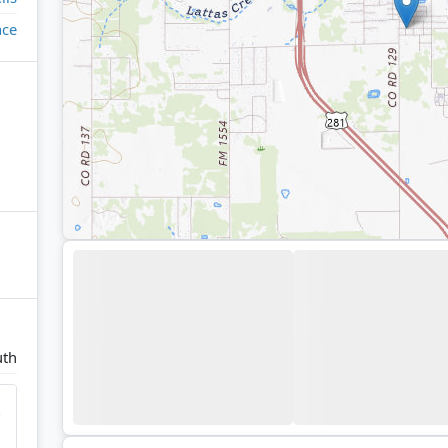
ace
uth