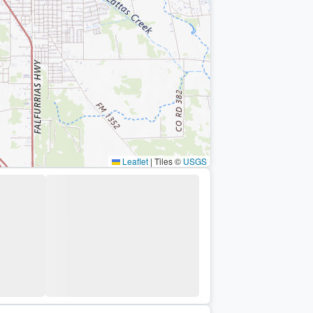
Leaflet
|
Tiles ©
USGS