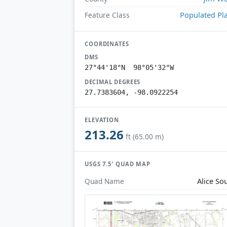
Populated Pl
Feature Class
COORDINATES
DMS
27°44'18"N 98°05'32"W
DECIMAL DEGREES
27.7383604, -98.0922254
ELEVATION
213.26
ft (65.00 m)
USGS 7.5′ QUAD MAP
Alice So
Quad Name