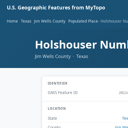
U.S. Geographic Features from MyTopo
Home
Texas
Jim Wells County
Populated Place
Holshouser Nu
Holshouser Numb
Jim Wells County · Texas
IDENTIFIER
GNIS Feature ID
2011
LOCATION
Te
State
Jim We
County