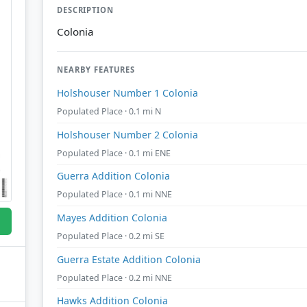
DESCRIPTION
Colonia
NEARBY FEATURES
Holshouser Number 1 Colonia
Populated Place · 0.1 mi N
Holshouser Number 2 Colonia
Populated Place · 0.1 mi ENE
Guerra Addition Colonia
Populated Place · 0.1 mi NNE
Mayes Addition Colonia
Populated Place · 0.2 mi SE
Guerra Estate Addition Colonia
Populated Place · 0.2 mi NNE
Hawks Addition Colonia