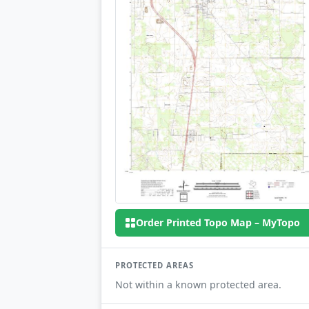
Order Printed Topo Map – MyTopo
PROTECTED AREAS
Not within a known protected area.