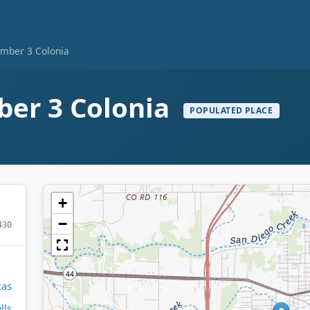
mber 3 Colonia
er 3 Colonia
POPULATED PLACE
+
−
430
xas
lls