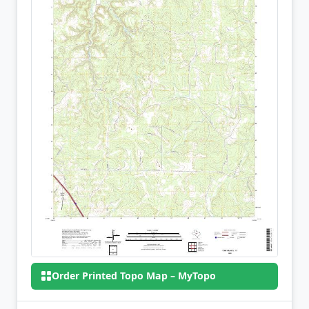
Order Printed Topo Map – MyTopo