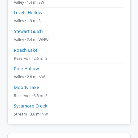
Valley · 1.4 mi SW
Levels Hollow
Valley · 1.9 mi S
Stewart Gulch
Valley · 2.4 mi WNW
Roach Lake
Reservoir · 2.6 mi S
Pole Hollow
Valley · 2.8 mi NW
Moody Lake
Reservoir · 3.5 mi S
Sycamore Creek
Stream · 3.6 mi NW