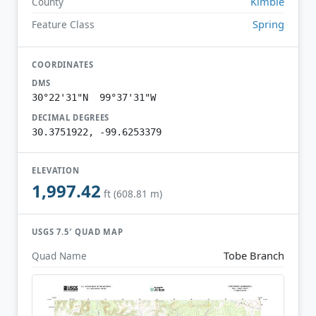
Kimble
County
Spring
Feature Class
COORDINATES
DMS
30°22'31"N 99°37'31"W
DECIMAL DEGREES
30.3751922, -99.6253379
ELEVATION
1,997.42
ft (608.81 m)
USGS 7.5′ QUAD MAP
Tobe Branch
Quad Name