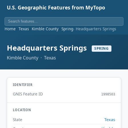
U.S. Geographic Features from MyTopo
Home
Texas
Kimble County
Spring
Headquarters Springs
Headquarters Springs
SPRING
Kimble County · Texas
IDENTIFIER
GNIS Feature ID
1998503
LOCATION
Texas
State