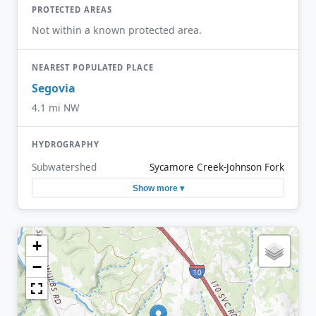
PROTECTED AREAS
Not within a known protected area.
NEAREST POPULATED PLACE
Segovia
4.1 mi NW
HYDROGRAPHY
Subwatershed
Sycamore Creek-Johnson Fork
Show more ▾
+
−