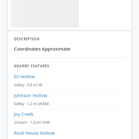
DESCRIPTION
Coordinates Approximate
NEARBY FEATURES
Eli Hollow
Valley · 0.9 mi W
Johnson Hollow
Valley · 1.2 mi WNW
Joy Creek
Stream · 1.4 mi SSW
Rock House Hollow