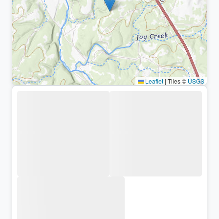
Leaflet
|
Tiles ©
USGS