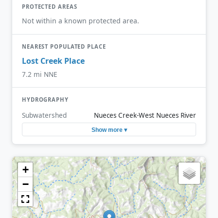
PROTECTED AREAS
Not within a known protected area.
NEAREST POPULATED PLACE
Lost Creek Place
7.2 mi NNE
HYDROGRAPHY
Subwatershed
Nueces Creek-West Nueces River
Show more ▾
+
−