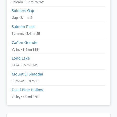
Stream · 2.7 mi WNW
Soldiers Gap
Gap · 3.1 mi S
Salmon Peak
Summit · 3.4 mi SE
Cañon Grande
Valley · 3.4 mi SSE
Long Lake
Lake · 3.5 mi NW
Mount El Shaddai
Summit · 3.9 mi E
Dead Pine Hollow
Valley · 4.0 mi ENE