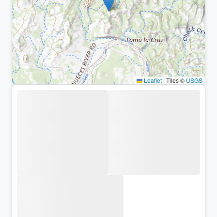
Leaflet
|
Tiles ©
USGS