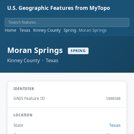
U.S. Geographic Features from MyTopo
Home
Texas
Kinney County
Spring
Moran Springs
Moran Springs
SPRING
Kinney County · Texas
IDENTIFIER
GNIS Feature ID
1998508
LOCATION
Texas
State