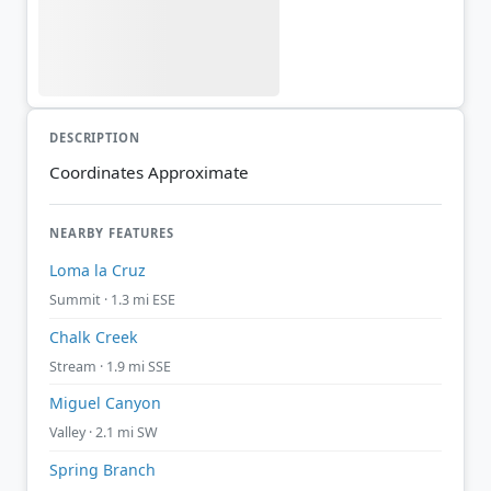
DESCRIPTION
Coordinates Approximate
NEARBY FEATURES
Loma la Cruz
Summit · 1.3 mi ESE
Chalk Creek
Stream · 1.9 mi SSE
Miguel Canyon
Valley · 2.1 mi SW
Spring Branch