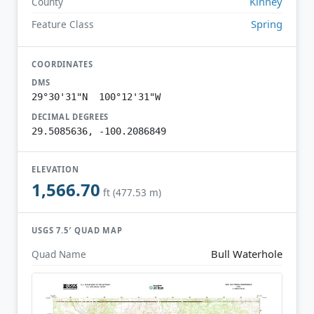
Kinney
County
Spring
Feature Class
COORDINATES
DMS
29°30'31"N 100°12'31"W
DECIMAL DEGREES
29.5085636, -100.2086849
ELEVATION
1,566.70
ft (477.53 m)
USGS 7.5′ QUAD MAP
Bull Waterhole
Quad Name