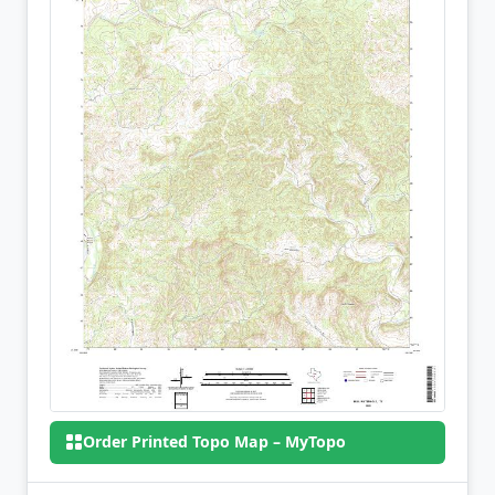
Order Printed Topo Map – MyTopo