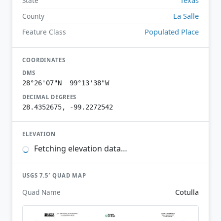
State
La Salle
County
Populated Place
Feature Class
COORDINATES
DMS
28°26'07"N 99°13'38"W
DECIMAL DEGREES
28.4352675, -99.2272542
ELEVATION
Fetching elevation data…
USGS 7.5′ QUAD MAP
Cotulla
Quad Name