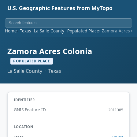
U.S. Geographic Features from MyTopo
Home
Texas
La Salle County
Populated Place
Zamora Acres Co
Zamora Acres Colonia
POPULATED PLACE
La Salle County · Texas
IDENTIFIER
GNIS Feature ID
2011385
LOCATION
Texas