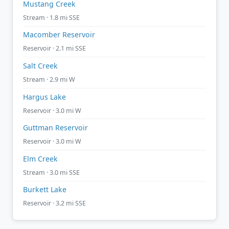
Mustang Creek
Stream · 1.8 mi SSE
Macomber Reservoir
Reservoir · 2.1 mi SSE
Salt Creek
Stream · 2.9 mi W
Hargus Lake
Reservoir · 3.0 mi W
Guttman Reservoir
Reservoir · 3.0 mi W
Elm Creek
Stream · 3.0 mi SSE
Burkett Lake
Reservoir · 3.2 mi SSE