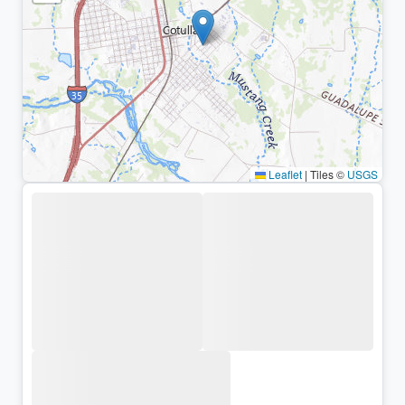
Leaflet
|
Tiles ©
USGS