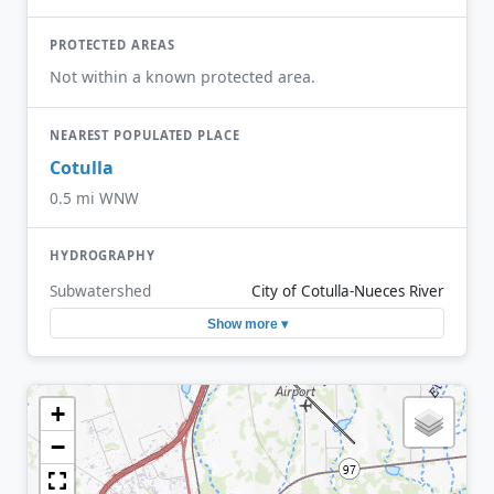
PROTECTED AREAS
Not within a known protected area.
NEAREST POPULATED PLACE
Cotulla
0.5 mi WNW
HYDROGRAPHY
Subwatershed
City of Cotulla-Nueces River
Show more ▾
+
−