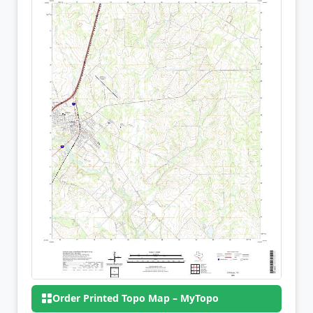
Order Printed Topo Map – MyTopo