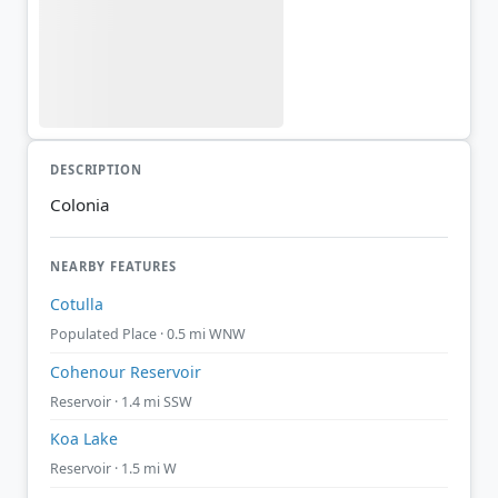
DESCRIPTION
Colonia
NEARBY FEATURES
Cotulla
Populated Place · 0.5 mi WNW
Cohenour Reservoir
Reservoir · 1.4 mi SSW
Koa Lake
Reservoir · 1.5 mi W