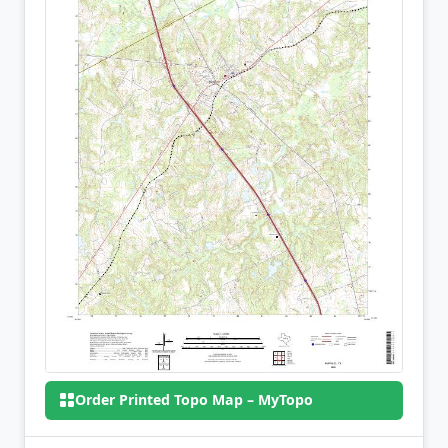
Order Printed Topo Map – MyTopo