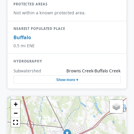
PROTECTED AREAS
Not within a known protected area.
NEAREST POPULATED PLACE
Buffalo
0.5 mi ENE
HYDROGRAPHY
Subwatershed
Browns Creek-Buffalo Creek
Show more ▾
+
−