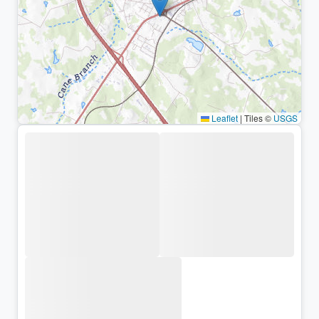
Leaflet
|
Tiles ©
USGS