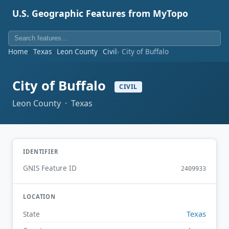
U.S. Geographic Features from MyTopo
Home
Texas
Leon County
Civil
City of Buffalo
City of Buffalo
CIVIL
Leon County · Texas
IDENTIFIER
GNIS Feature ID
2409933
LOCATION
Texas
State