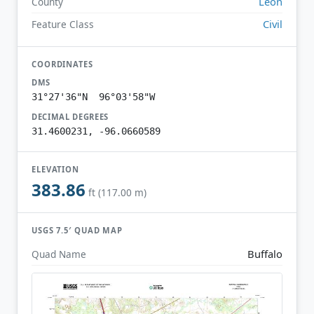
Leon
County
Civil
Feature Class
COORDINATES
DMS
31°27'36"N 96°03'58"W
DECIMAL DEGREES
31.4600231, -96.0660589
ELEVATION
383.86
ft (117.00 m)
USGS 7.5′ QUAD MAP
Buffalo
Quad Name