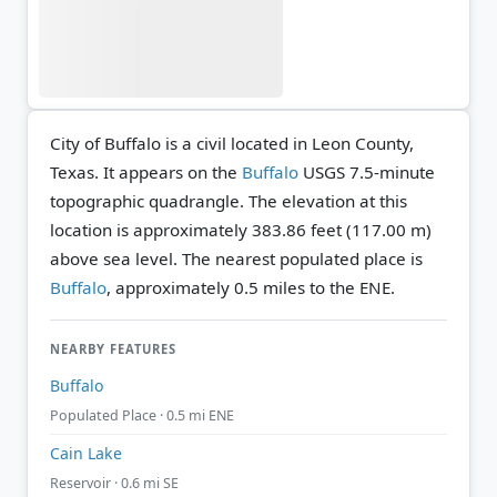
City of Buffalo is a civil located in Leon County,
Texas. It appears on the
Buffalo
USGS 7.5-minute
topographic quadrangle.
The elevation at this
location is approximately 383.86 feet (117.00 m)
above sea level.
The nearest populated place is
Buffalo
, approximately 0.5 miles to the ENE.
NEARBY FEATURES
Buffalo
Populated Place · 0.5 mi ENE
Cain Lake
Reservoir · 0.6 mi SE