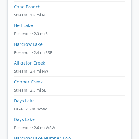
Cane Branch
Stream · 1.8 mi N
Heil Lake
Reservoir · 2.3 mi S
Harcrow Lake
Reservoir · 2.4 mi SSE
Alligator Creek
Stream · 2.4 mi NW
Copper Creek
Stream · 2.5 mi SE
Days Lake
Lake · 2.6 mi WSW
Days Lake
Reservoir · 2.6 mi WSW
Harcrow Lake Number Two