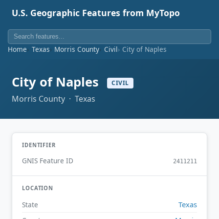
U.S. Geographic Features from MyTopo
Home
Texas
Morris County
Civil
City of Naples
City of Naples
CIVIL
Morris County · Texas
IDENTIFIER
GNIS Feature ID
2411211
LOCATION
Texas
State