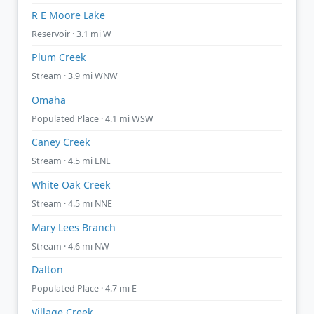
R E Moore Lake
Reservoir · 3.1 mi W
Plum Creek
Stream · 3.9 mi WNW
Omaha
Populated Place · 4.1 mi WSW
Caney Creek
Stream · 4.5 mi ENE
White Oak Creek
Stream · 4.5 mi NNE
Mary Lees Branch
Stream · 4.6 mi NW
Dalton
Populated Place · 4.7 mi E
Village Creek