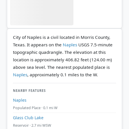
City of Naples is a civil located in Morris County,
Texas. It appears on the
Naples
USGS 7.5-minute
topographic quadrangle.
The elevation at this
location is approximately 406.82 feet (124.00 m)
above sea level.
The nearest populated place is
Naples
, approximately 0.1 miles to the W.
NEARBY FEATURES
Naples
Populated Place · 0.1 mi W
Glass Club Lake
Reservoir · 2.7 mi WSW