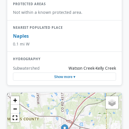
PROTECTED AREAS
Not within a known protected area.
NEAREST POPULATED PLACE
Naples
0.1 mi W
HYDROGRAPHY
Subwatershed
Watson Creek-Kelly Creek
Show more ▾
+
−