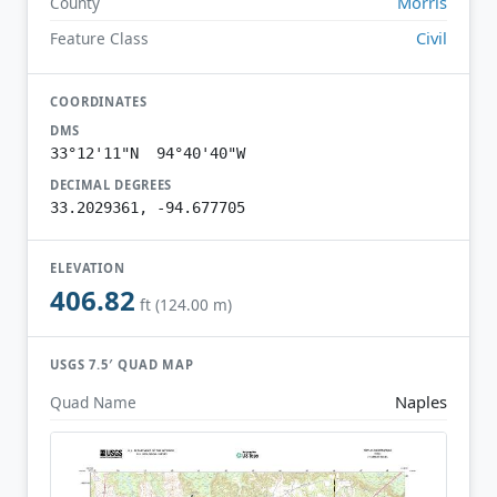
Morris
County
Civil
Feature Class
COORDINATES
DMS
33°12'11"N 94°40'40"W
DECIMAL DEGREES
33.2029361, -94.677705
ELEVATION
406.82
ft (124.00 m)
USGS 7.5′ QUAD MAP
Naples
Quad Name