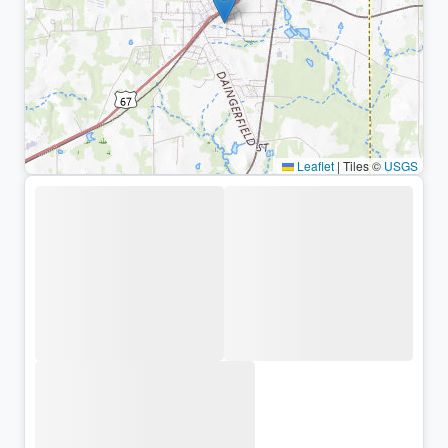
Leaflet
|
Tiles ©
USGS