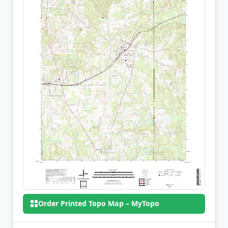
Order Printed Topo Map – MyTopo