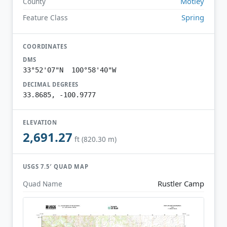
Motley
County
Spring
Feature Class
COORDINATES
DMS
33°52'07"N 100°58'40"W
DECIMAL DEGREES
33.8685, -100.9777
ELEVATION
2,691.27
ft (820.30 m)
USGS 7.5′ QUAD MAP
Rustler Camp
Quad Name