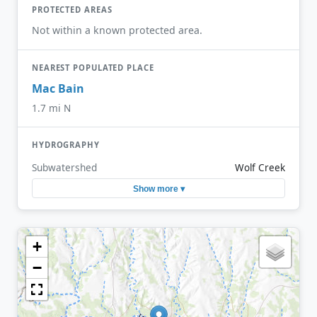
PROTECTED AREAS
Not within a known protected area.
NEAREST POPULATED PLACE
Mac Bain
1.7 mi N
HYDROGRAPHY
Subwatershed
Wolf Creek
Show more ▾
+
−