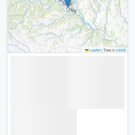
Leaflet
|
Tiles ©
USGS