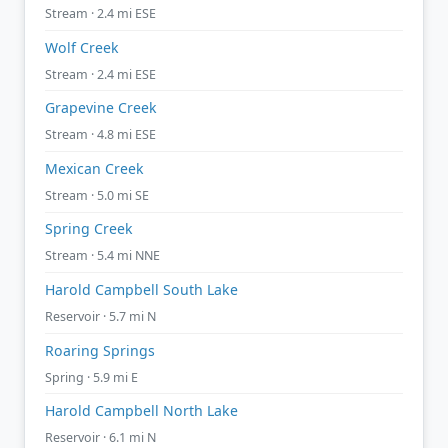
Stream · 2.4 mi ESE
Wolf Creek
Stream · 2.4 mi ESE
Grapevine Creek
Stream · 4.8 mi ESE
Mexican Creek
Stream · 5.0 mi SE
Spring Creek
Stream · 5.4 mi NNE
Harold Campbell South Lake
Reservoir · 5.7 mi N
Roaring Springs
Spring · 5.9 mi E
Harold Campbell North Lake
Reservoir · 6.1 mi N