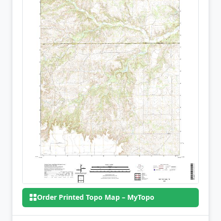
Order Printed Topo Map – MyTopo