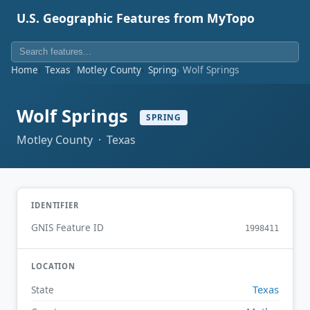
U.S. Geographic Features from MyTopo
Home
Texas
Motley County
Spring
Wolf Springs
Wolf Springs
SPRING
Motley County · Texas
IDENTIFIER
GNIS Feature ID
1998411
LOCATION
Texas
State