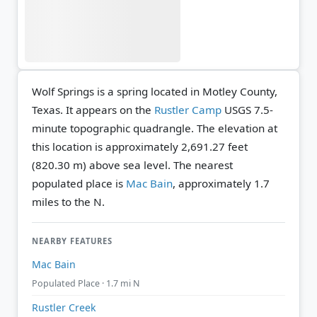
Wolf Springs is a spring located in Motley County,
Texas. It appears on the
Rustler Camp
USGS 7.5-
minute topographic quadrangle.
The elevation at
this location is approximately 2,691.27 feet
(820.30 m) above sea level.
The nearest
populated place is
Mac Bain
, approximately 1.7
miles to the N.
NEARBY FEATURES
Mac Bain
Populated Place · 1.7 mi N
Rustler Creek