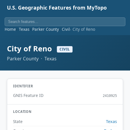
U.S. Geographic Features from MyTopo
Home
Texas
Parker County
Civil
City of Reno
City of Reno
CIVIL
Parker County · Texas
IDENTIFIER
GNIS Feature ID
2410925
LOCATION
Texas
State