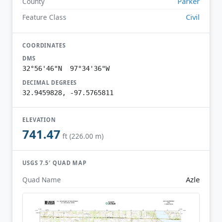
Parker
County
Civil
Feature Class
COORDINATES
DMS
32°56'46"N 97°34'36"W
DECIMAL DEGREES
32.9459828, -97.5765811
ELEVATION
741.47
ft (226.00 m)
USGS 7.5′ QUAD MAP
Azle
Quad Name