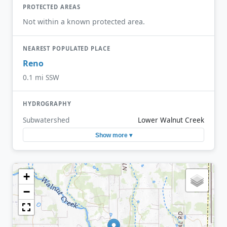
PROTECTED AREAS
Not within a known protected area.
NEAREST POPULATED PLACE
Reno
0.1 mi SSW
HYDROGRAPHY
Subwatershed
Lower Walnut Creek
Show more ▾
+
−