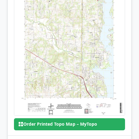
Order Printed Topo Map – MyTopo