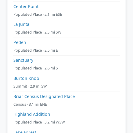
Center Point
Populated Place · 2.1 mi ESE
La Junta
Populated Place · 2.3 mi SW
Peden
Populated Place · 2.5 mi E
Sanctuary
Populated Place · 2.6 mi S
Burton Knob
Summit · 2.9 mi SW
Briar Census Designated Place
Census · 3.1 mi ENE
Highland Addition
Populated Place · 3.2 mi WSW
Lake Forest