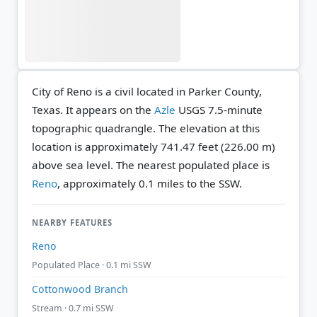
City of Reno is a civil located in Parker County,
Texas. It appears on the
Azle
USGS 7.5-minute
topographic quadrangle.
The elevation at this
location is approximately 741.47 feet (226.00 m)
above sea level.
The nearest populated place is
Reno
, approximately 0.1 miles to the SSW.
NEARBY FEATURES
Reno
Populated Place · 0.1 mi SSW
Cottonwood Branch
Stream · 0.7 mi SSW