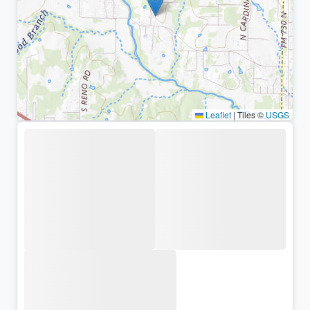
Leaflet
|
Tiles ©
USGS