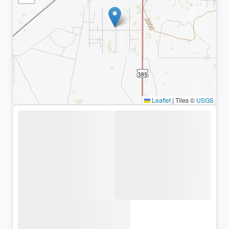
Leaflet
|
Tiles ©
USGS