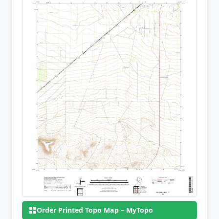
Order Printed Topo Map – MyTopo