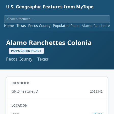
U.S. Geographic Features from MyTopo
Home
Texas
Pecos County
Populated Place
Alamo Ranchettes 
Alamo Ranchettes Colonia
POPULATED PLACE
Pecos County · Texas
IDENTIFIER
GNIS Feature ID
2011341
LOCATION
Texas