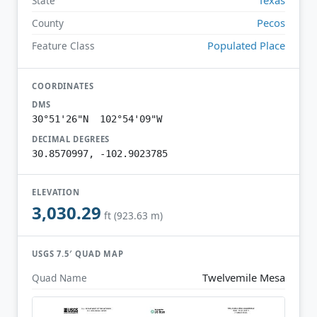
State
Pecos
County
Populated Place
Feature Class
COORDINATES
DMS
30°51'26"N 102°54'09"W
DECIMAL DEGREES
30.8570997, -102.9023785
ELEVATION
3,030.29
ft (923.63 m)
USGS 7.5′ QUAD MAP
Twelvemile Mesa
Quad Name