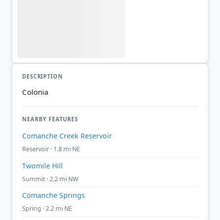
DESCRIPTION
Colonia
NEARBY FEATURES
Comanche Creek Reservoir
Reservoir · 1.8 mi NE
Twomile Hill
Summit · 2.2 mi NW
Comanche Springs
Spring · 2.2 mi NE