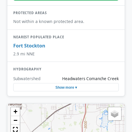
PROTECTED AREAS
Not within a known protected area.
NEAREST POPULATED PLACE
Fort Stockton
2.9 mi NNE
HYDROGRAPHY
Subwatershed
Headwaters Comanche Creek
Show more ▾
+
−