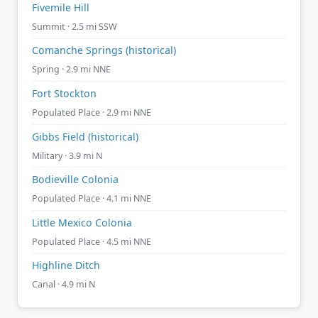
Fivemile Hill
Summit · 2.5 mi SSW
Comanche Springs (historical)
Spring · 2.9 mi NNE
Fort Stockton
Populated Place · 2.9 mi NNE
Gibbs Field (historical)
Military · 3.9 mi N
Bodieville Colonia
Populated Place · 4.1 mi NNE
Little Mexico Colonia
Populated Place · 4.5 mi NNE
Highline Ditch
Canal · 4.9 mi N