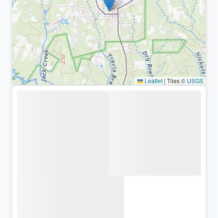
Leaflet
|
Tiles ©
USGS