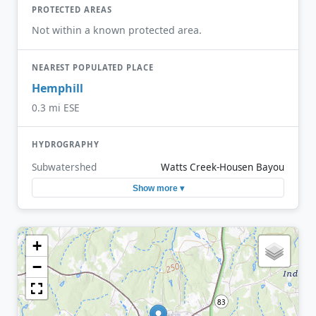
PROTECTED AREAS
Not within a known protected area.
NEAREST POPULATED PLACE
Hemphill
0.3 mi ESE
HYDROGRAPHY
Subwatershed
Watts Creek-Housen Bayou
Show more ▾
+
−