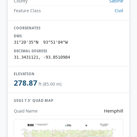
Sabine
County
Civil
Feature Class
COORDINATES
DMS
31°20'35"N 93°51'04"W
DECIMAL DEGREES
31.3431121, -93.8510984
ELEVATION
278.87
ft (85.00 m)
USGS 7.5′ QUAD MAP
Hemphill
Quad Name