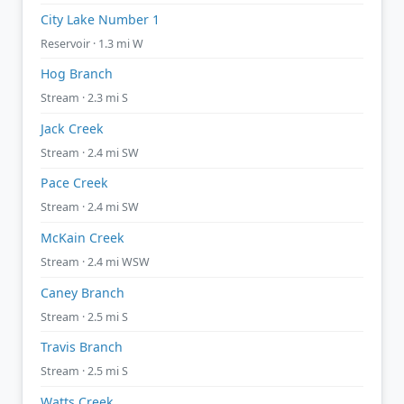
City Lake Number 1
Reservoir · 1.3 mi W
Hog Branch
Stream · 2.3 mi S
Jack Creek
Stream · 2.4 mi SW
Pace Creek
Stream · 2.4 mi SW
McKain Creek
Stream · 2.4 mi WSW
Caney Branch
Stream · 2.5 mi S
Travis Branch
Stream · 2.5 mi S
Watts Creek