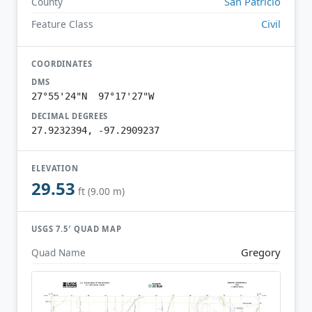
San Patricio
County
Civil
Feature Class
COORDINATES
DMS
27°55'24"N 97°17'27"W
DECIMAL DEGREES
27.9232394, -97.2909237
ELEVATION
29.53
ft (9.00 m)
USGS 7.5′ QUAD MAP
Gregory
Quad Name