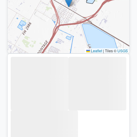
Leaflet
|
Tiles ©
USGS