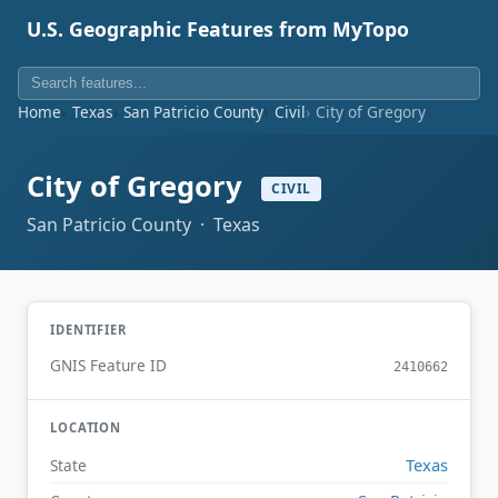
U.S. Geographic Features from MyTopo
Home
Texas
San Patricio County
Civil
City of Gregory
City of Gregory
CIVIL
San Patricio County · Texas
IDENTIFIER
GNIS Feature ID
2410662
LOCATION
Texas
State