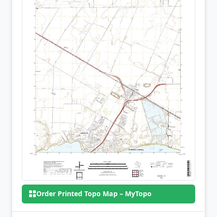
Order Printed Topo Map – MyTopo