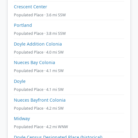
Crescent Center
Populated Place · 3.6 mi SSW
Portland
Populated Place · 3.8 mi SSW
Doyle Addition Colonia
Populated Place · 4.0 mi SW
Nueces Bay Colonia
Populated Place · 4.1 mi SW
Doyle
Populated Place · 4.1 mi SW
Nueces Bayfront Colonia
Populated Place · 4.2 mi SW
Midway
Populated Place · 4.2 mi WNW
Doyle Census Designated Place (historical)