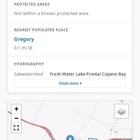
PROTECTED AREAS
Not within a known protected area.
NEAREST POPULATED PLACE
Gregory
0.1 mi SE
HYDROGRAPHY
Subwatershed
Fresh Water Lake-Frontal Copano Bay
Show more ▾
+
−