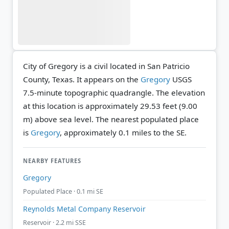
City of Gregory is a civil located in San Patricio
County, Texas. It appears on the
Gregory
USGS
7.5-minute topographic quadrangle.
The elevation
at this location is approximately 29.53 feet (9.00
m) above sea level.
The nearest populated place
is
Gregory
, approximately 0.1 miles to the SE.
NEARBY FEATURES
Gregory
Populated Place · 0.1 mi SE
Reynolds Metal Company Reservoir
Reservoir · 2.2 mi SSE