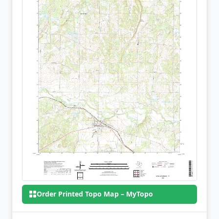
Order Printed Topo Map – MyTopo