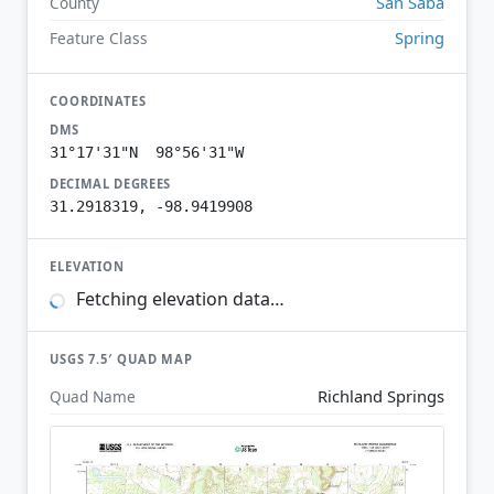
San Saba
County
Spring
Feature Class
COORDINATES
DMS
31°17'31"N 98°56'31"W
DECIMAL DEGREES
31.2918319, -98.9419908
ELEVATION
Fetching elevation data…
USGS 7.5′ QUAD MAP
Richland Springs
Quad Name