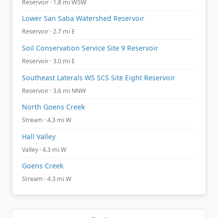
Reservoir · 1.8 mi WSW
Lower San Saba Watershed Reservoir
Reservoir · 2.7 mi E
Soil Conservation Service Site 9 Reservoir
Reservoir · 3.0 mi E
Southeast Laterals WS SCS Site Eight Reservoir
Reservoir · 3.6 mi NNW
North Goens Creek
Stream · 4.3 mi W
Hall Valley
Valley · 4.3 mi W
Goens Creek
Stream · 4.3 mi W