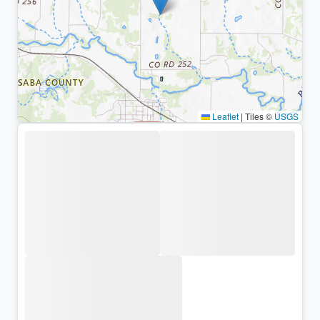
Leaflet
|
Tiles ©
USGS