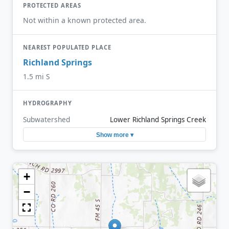
PROTECTED AREAS
Not within a known protected area.
NEAREST POPULATED PLACE
Richland Springs
1.5 mi S
HYDROGRAPHY
Subwatershed
Lower Richland Springs Creek
Show more ▾
+
−