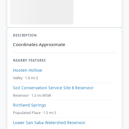
DESCRIPTION
Coordinates Approximate
NEARBY FEATURES
Hooten Hollow
Valley · 1.0 mi S
Soil Conservation Service Site 8 Reservoir
Reservoir · 1.5 mi WSW
Richland Springs
Populated Place · 1.5 mi S
Lower San Saba Watershed Reservoir