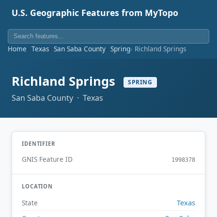
U.S. Geographic Features from MyTopo
Home
Texas
San Saba County
Spring
Richland Springs
Richland Springs
SPRING
San Saba County · Texas
IDENTIFIER
GNIS Feature ID
1998378
LOCATION
Texas
State