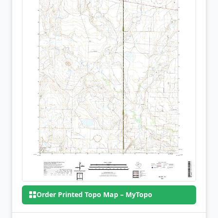
Order Printed Topo Map – MyTopo