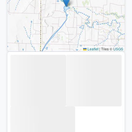
Leaflet
|
Tiles ©
USGS