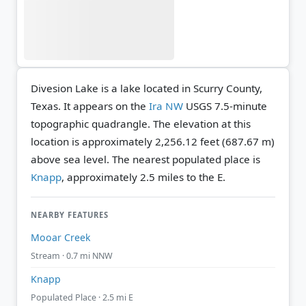
Divesion Lake is a lake located in Scurry County,
Texas. It appears on the
Ira NW
USGS 7.5-minute
topographic quadrangle.
The elevation at this
location is approximately 2,256.12 feet (687.67 m)
above sea level.
The nearest populated place is
Knapp
, approximately 2.5 miles to the E.
NEARBY FEATURES
Mooar Creek
Stream · 0.7 mi NNW
Knapp
Populated Place · 2.5 mi E