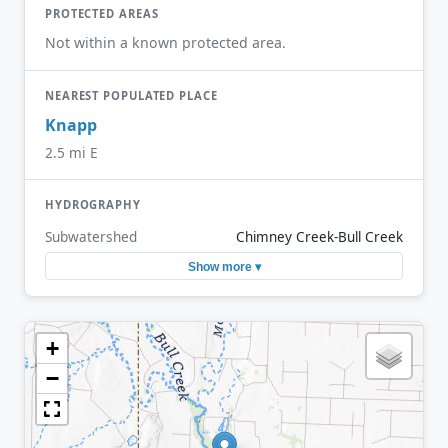
PROTECTED AREAS
Not within a known protected area.
NEAREST POPULATED PLACE
Knapp
2.5 mi E
HYDROGRAPHY
Subwatershed
Chimney Creek-Bull Creek
Show more ▾
+
−