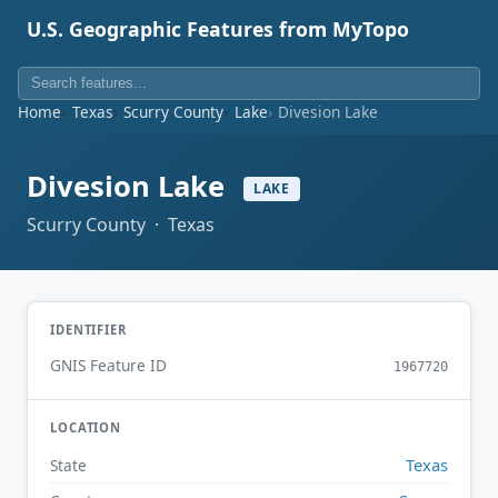
U.S. Geographic Features from MyTopo
Home
Texas
Scurry County
Lake
Divesion Lake
Divesion Lake
LAKE
Scurry County · Texas
IDENTIFIER
GNIS Feature ID
1967720
LOCATION
Texas
State