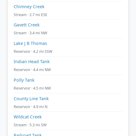
Chimney Creek
Stream · 2.7 mi ESE
Gavett Creek
Stream · 3.4 mi NW
Lake J B Thomas
Reservoir · 4.2 mi SSW
Indian Head Tank
Reservoir · 4.4 mi NW
Polly Tank
Reservoir · 4.5 mi NW
County Line Tank
Reservoir · 4.9 mi N
Wildcat Creek
Stream · 5.3 mi SW
Railroad Tank