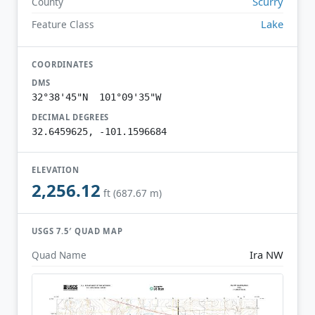
Scurry
County
Lake
Feature Class
COORDINATES
DMS
32°38'45"N 101°09'35"W
DECIMAL DEGREES
32.6459625, -101.1596684
ELEVATION
2,256.12
ft (687.67 m)
USGS 7.5′ QUAD MAP
Ira NW
Quad Name