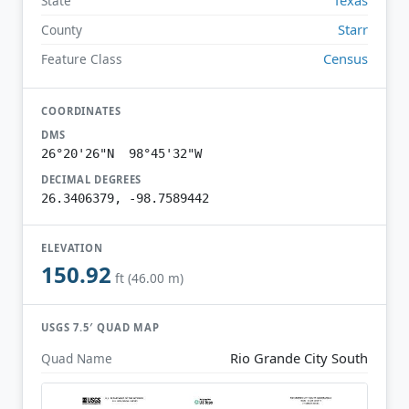
State
Starr
County
Census
Feature Class
COORDINATES
DMS
26°20'26"N 98°45'32"W
DECIMAL DEGREES
26.3406379, -98.7589442
ELEVATION
150.92
ft (46.00 m)
USGS 7.5′ QUAD MAP
Rio Grande City South
Quad Name