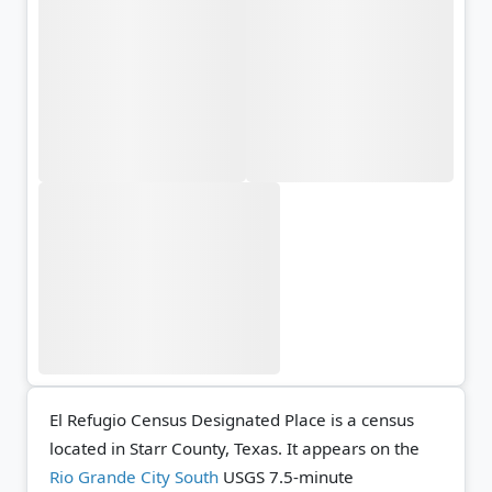
El Refugio Census Designated Place is a census
located in Starr County, Texas. It appears on the
Rio Grande City South
USGS 7.5-minute