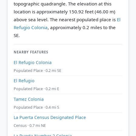
topographic quadrangle.
The elevation at this
location is approximately 150.92 feet (46.00 m)
above sea level.
The nearest populated place is
El
Refugio Colonia
, approximately 0.2 miles to the
SE.
NEARBY FEATURES
El Refugio Colonia
Populated Place · 0.2 mi SE
El Refugio
Populated Place · 0.2 mi E
Tamez Colonia
Populated Place · 0.4 mi S
La Puerta Census Designated Place
Census · 0.7 mi NE
La Puerta Number 2 Colonia