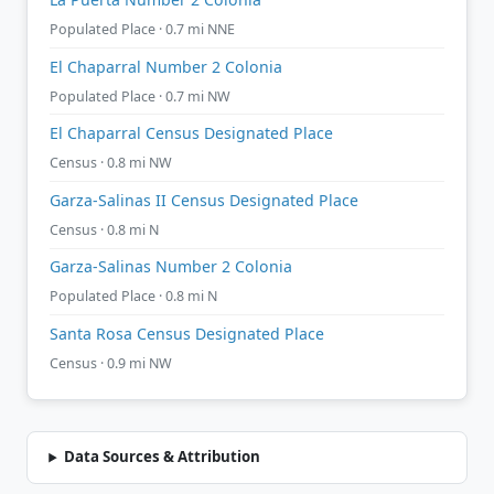
Populated Place · 0.7 mi NNE
El Chaparral Number 2 Colonia
Populated Place · 0.7 mi NW
El Chaparral Census Designated Place
Census · 0.8 mi NW
Garza-Salinas II Census Designated Place
Census · 0.8 mi N
Garza-Salinas Number 2 Colonia
Populated Place · 0.8 mi N
Santa Rosa Census Designated Place
Census · 0.9 mi NW
Data Sources & Attribution