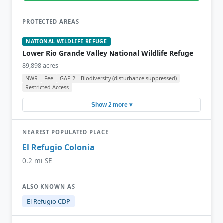
PROTECTED AREAS
NATIONAL WILDLIFE REFUGE
Lower Rio Grande Valley National Wildlife Refuge
89,898 acres
NWR
Fee
GAP 2 – Biodiversity (disturbance suppressed)
Restricted Access
Show 2 more ▾
NEAREST POPULATED PLACE
El Refugio Colonia
0.2 mi SE
ALSO KNOWN AS
El Refugio CDP