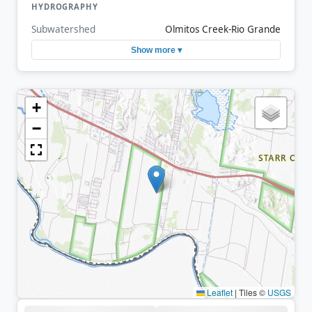
HYDROGRAPHY
Subwatershed
Olmitos Creek-Rio Grande
Show more ▾
+
−
Leaflet
|
Tiles ©
USGS