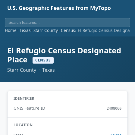
U.S. Geographic Features from MyTopo
Home
Texas
Starr County
Census
El Refugio Census Designate
El Refugio Census Designated
Place
CENSUS
Starr County · Texas
IDENTIFIER
GNIS Feature ID
2408060
LOCATION
Texas