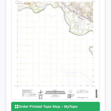
Order Printed Topo Map – MyTopo