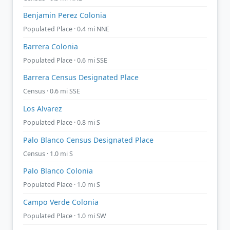
Benjamin Perez Colonia
Populated Place · 0.4 mi NNE
Barrera Colonia
Populated Place · 0.6 mi SSE
Barrera Census Designated Place
Census · 0.6 mi SSE
Los Alvarez
Populated Place · 0.8 mi S
Palo Blanco Census Designated Place
Census · 1.0 mi S
Palo Blanco Colonia
Populated Place · 1.0 mi S
Campo Verde Colonia
Populated Place · 1.0 mi SW