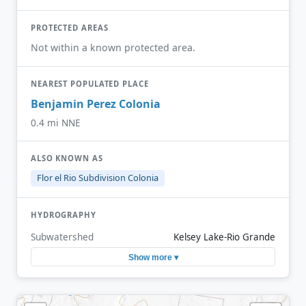
PROTECTED AREAS
Not within a known protected area.
NEAREST POPULATED PLACE
Benjamin Perez Colonia
0.4 mi NNE
ALSO KNOWN AS
Flor el Rio Subdivision Colonia
HYDROGRAPHY
Subwatershed
Kelsey Lake-Rio Grande
Show more ▾