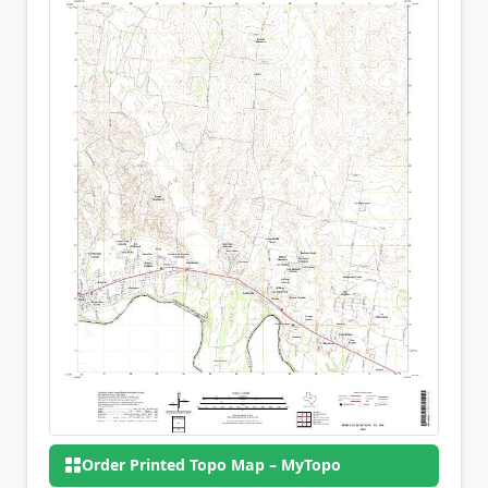
Order Printed Topo Map – MyTopo