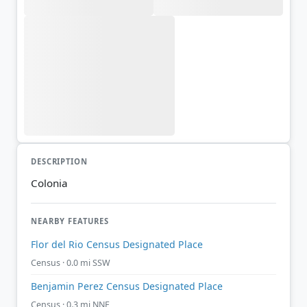
DESCRIPTION
Colonia
NEARBY FEATURES
Flor del Rio Census Designated Place
Census · 0.0 mi SSW
Benjamin Perez Census Designated Place
Census · 0.3 mi NNE