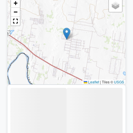
+
−
Leaflet
|
Tiles ©
USGS