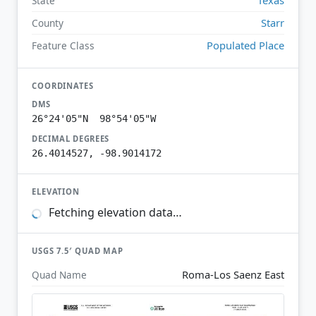
State
Starr
County
Populated Place
Feature Class
COORDINATES
DMS
26°24'05"N 98°54'05"W
DECIMAL DEGREES
26.4014527, -98.9014172
ELEVATION
Fetching elevation data…
USGS 7.5′ QUAD MAP
Roma-Los Saenz East
Quad Name