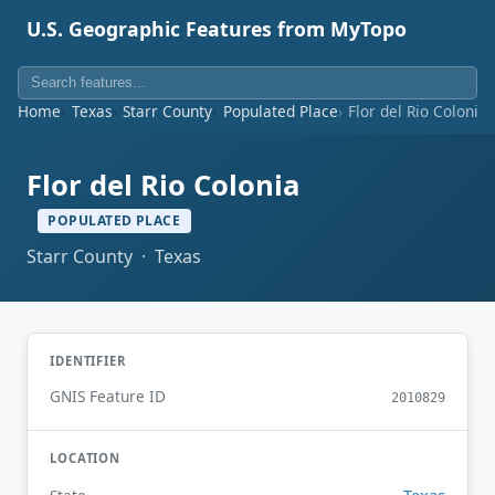
U.S. Geographic Features from MyTopo
Home
Texas
Starr County
Populated Place
Flor del Rio Colonia
Flor del Rio Colonia
POPULATED PLACE
Starr County · Texas
IDENTIFIER
GNIS Feature ID
2010829
LOCATION
Texas