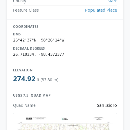
Starr
County
Populated Place
Feature Class
COORDINATES
DMS
26°42'37"N 98°26'14"W
DECIMAL DEGREES
26.710334, -98.4372377
ELEVATION
274.92
ft (83.80 m)
USGS 7.5′ QUAD MAP
San Isidro
Quad Name