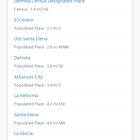
Delmita Census Designated Place
Census · 1.9 mi SSE
El Centro
Populated Place · 2.1 mi S
Old Santa Elena
Populated Place · 2.6 mi WNW
Delmita
Populated Place · 2.6 mi SE
Arkansas City
Populated Place · 3.4 mi S
La Reforma
Populated Place · 4.2 mi ESE
Santa Elena
Populated Place · 4.6 mi NW
La Gloria