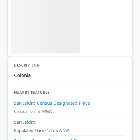
DESCRIPTION
Colonia
NEARBY FEATURES
San Isidro Census Designated Place
Census · 0.7 mi WNW
San Isidro
Populated Place · 1.1 mi WNW