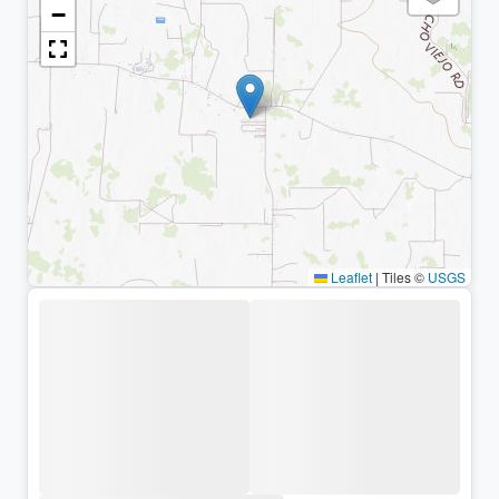
−
Leaflet
|
Tiles ©
USGS