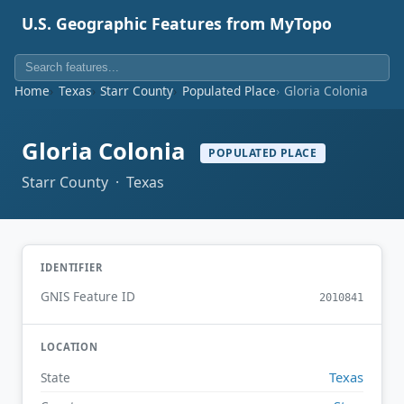
U.S. Geographic Features from MyTopo
Home
Texas
Starr County
Populated Place
Gloria Colonia
Gloria Colonia
POPULATED PLACE
Starr County · Texas
IDENTIFIER
GNIS Feature ID
2010841
LOCATION
Texas
State