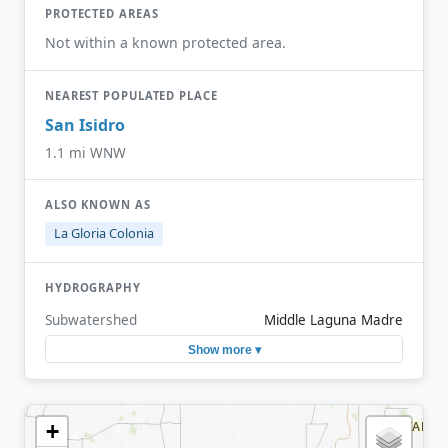
PROTECTED AREAS
Not within a known protected area.
NEAREST POPULATED PLACE
San Isidro
1.1 mi WNW
ALSO KNOWN AS
La Gloria Colonia
HYDROGRAPHY
Subwatershed
Middle Laguna Madre
Show more ▾
+