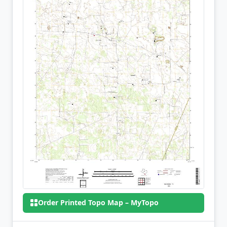
Order Printed Topo Map – MyTopo