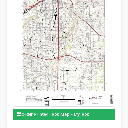
Order Printed Topo Map – MyTopo