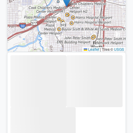
Leaflet
|
Tiles ©
USGS