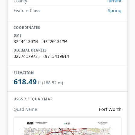
Tarrant
County
Spring
Feature Class
COORDINATES
DMS
32°44'30"N 97°20'31"W
DECIMAL DEGREES
32.7417972, -97.3419614
ELEVATION
618.49
ft (188.52 m)
USGS 7.5′ QUAD MAP
Fort Worth
Quad Name