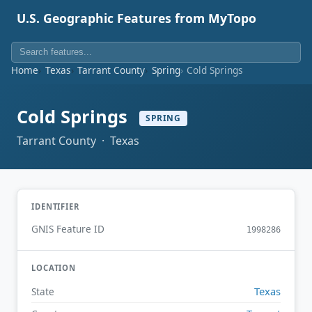
U.S. Geographic Features from MyTopo
Home
Texas
Tarrant County
Spring
Cold Springs
Cold Springs
SPRING
Tarrant County · Texas
IDENTIFIER
GNIS Feature ID
1998286
LOCATION
Texas
State