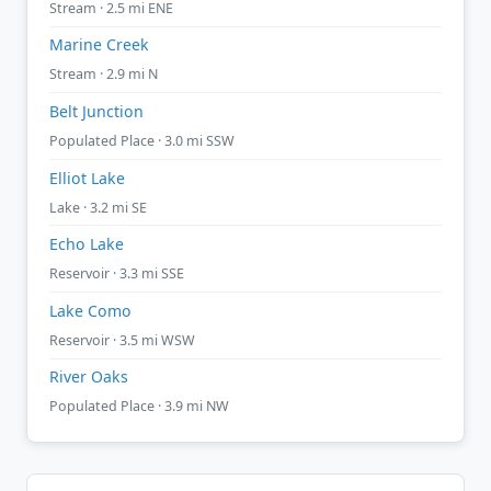
Stream · 2.5 mi ENE
Marine Creek
Stream · 2.9 mi N
Belt Junction
Populated Place · 3.0 mi SSW
Elliot Lake
Lake · 3.2 mi SE
Echo Lake
Reservoir · 3.3 mi SSE
Lake Como
Reservoir · 3.5 mi WSW
River Oaks
Populated Place · 3.9 mi NW