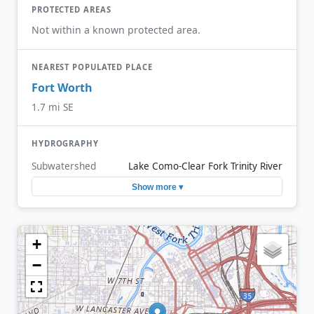
PROTECTED AREAS
Not within a known protected area.
NEAREST POPULATED PLACE
Fort Worth
1.7 mi SE
HYDROGRAPHY
Subwatershed
Lake Como-Clear Fork Trinity River
Show more ▾
+
−