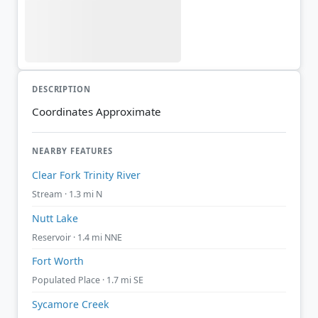
DESCRIPTION
Coordinates Approximate
NEARBY FEATURES
Clear Fork Trinity River
Stream · 1.3 mi N
Nutt Lake
Reservoir · 1.4 mi NNE
Fort Worth
Populated Place · 1.7 mi SE
Sycamore Creek