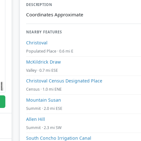
DESCRIPTION
Coordinates Approximate
NEARBY FEATURES
Christoval
Populated Place · 0.6 mi E
McKildrick Draw
Valley · 0.7 mi ESE
Christoval Census Designated Place
Census · 1.0 mi ENE
Mountain Susan
Summit · 2.0 mi ESE
Allen Hill
Summit · 2.3 mi SW
South Concho Irrigation Canal