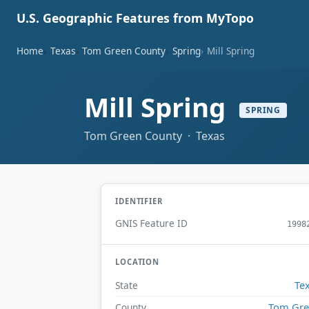
U.S. Geographic Features from MyTopo
Home
Texas
Tom Green County
Spring
Mill Spring
Mill Spring
SPRING
Tom Green County · Texas
IDENTIFIER
GNIS Feature ID
1998
LOCATION
Te
State
Tom Gr
County