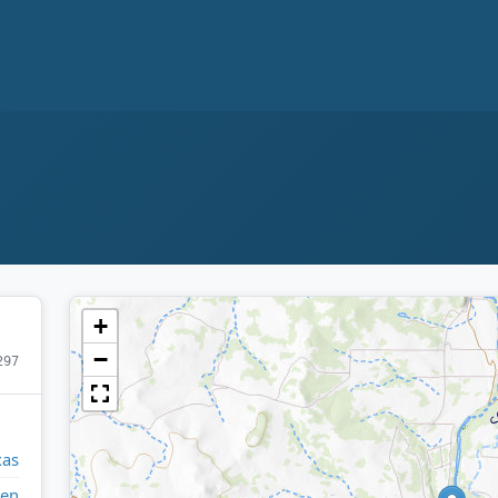
+
−
297
xas
een