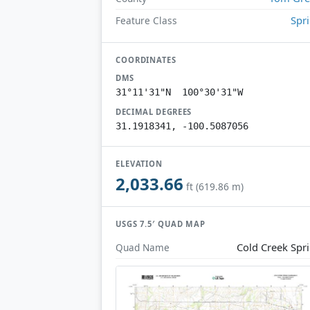
Spr
Feature Class
COORDINATES
DMS
31°11'31"N 100°30'31"W
DECIMAL DEGREES
31.1918341, -100.5087056
ELEVATION
2,033.66
ft (619.86 m)
USGS 7.5′ QUAD MAP
Cold Creek Spr
Quad Name