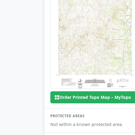
Order Printed Topo Map – MyTopo
PROTECTED AREAS
Not within a known protected area.