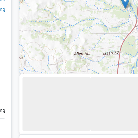
ing
ing