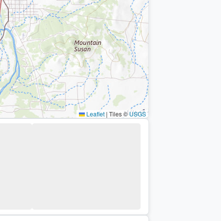
Leaflet
|
Tiles ©
USGS