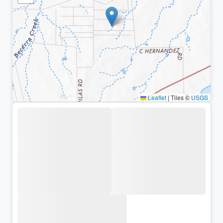
Leaflet
|
Tiles ©
USGS