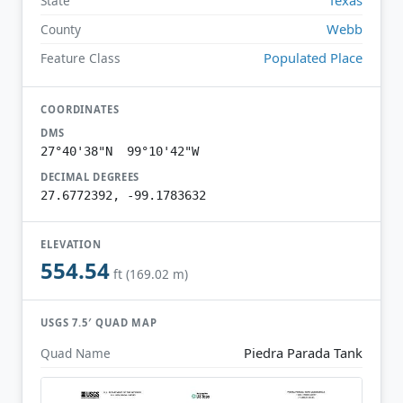
State
Webb
County
Populated Place
Feature Class
COORDINATES
DMS
27°40'38"N 99°10'42"W
DECIMAL DEGREES
27.6772392, -99.1783632
ELEVATION
554.54
ft (169.02 m)
USGS 7.5′ QUAD MAP
Piedra Parada Tank
Quad Name