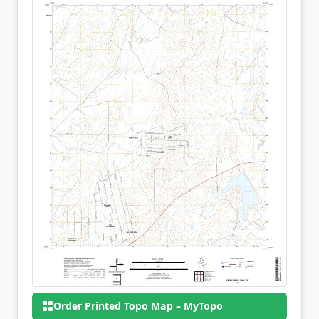
Order Printed Topo Map – MyTopo