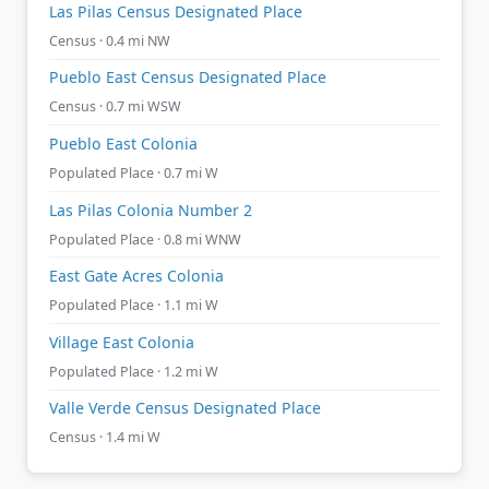
Las Pilas Census Designated Place
Census · 0.4 mi NW
Pueblo East Census Designated Place
Census · 0.7 mi WSW
Pueblo East Colonia
Populated Place · 0.7 mi W
Las Pilas Colonia Number 2
Populated Place · 0.8 mi WNW
East Gate Acres Colonia
Populated Place · 1.1 mi W
Village East Colonia
Populated Place · 1.2 mi W
Valle Verde Census Designated Place
Census · 1.4 mi W