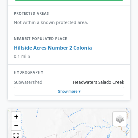
PROTECTED AREAS
Not within a known protected area.
NEAREST POPULATED PLACE
Hillside Acres Number 2 Colonia
0.1 mi S
HYDROGRAPHY
Subwatershed
Headwaters Salado Creek
Show more ▾
+
−