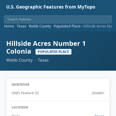
U.S. Geographic Features from MyTopo
Home
Texas
Webb County
Populated Place
Hillside Acres Num
Hillside Acres Number 1
Colonia
POPULATED PLACE
Webb County · Texas
IDENTIFIER
GNIS Feature ID
2010687
LOCATION
Texas