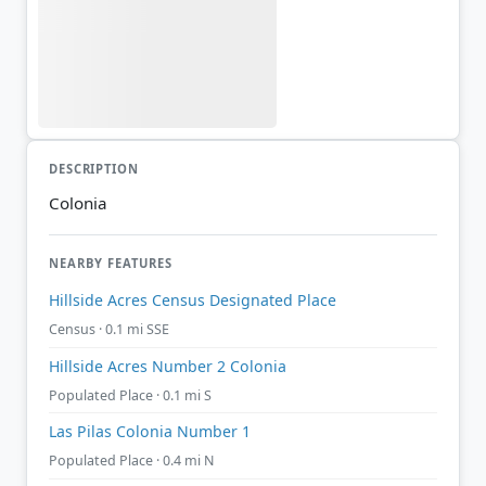
DESCRIPTION
Colonia
NEARBY FEATURES
Hillside Acres Census Designated Place
Census · 0.1 mi SSE
Hillside Acres Number 2 Colonia
Populated Place · 0.1 mi S
Las Pilas Colonia Number 1
Populated Place · 0.4 mi N