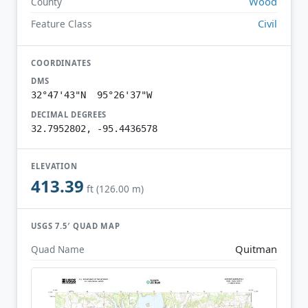
Wood
County
Civil
Feature Class
COORDINATES
DMS
32°47'43"N 95°26'37"W
DECIMAL DEGREES
32.7952802, -95.4436578
ELEVATION
413.39
ft (126.00 m)
USGS 7.5′ QUAD MAP
Quitman
Quad Name