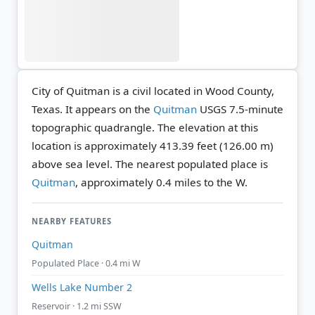
City of Quitman is a civil located in Wood County,
Texas. It appears on the
Quitman
USGS 7.5-minute
topographic quadrangle.
The elevation at this
location is approximately 413.39 feet (126.00 m)
above sea level.
The nearest populated place is
Quitman
, approximately 0.4 miles to the W.
NEARBY FEATURES
Quitman
Populated Place · 0.4 mi W
Wells Lake Number 2
Reservoir · 1.2 mi SSW