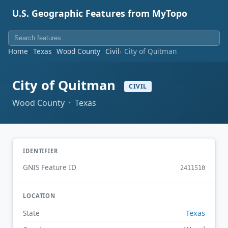
U.S. Geographic Features from MyTopo
Home
Texas
Wood County
Civil
City of Quitman
City of Quitman
CIVIL
Wood County · Texas
IDENTIFIER
GNIS Feature ID
2411510
LOCATION
Texas
State