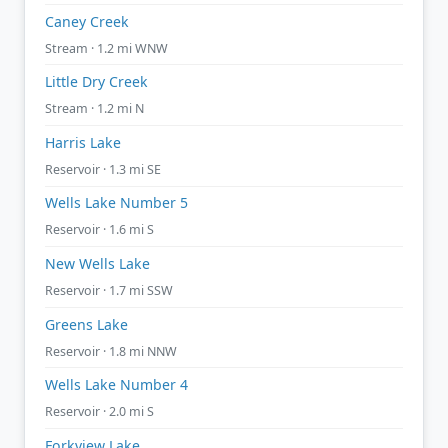
Caney Creek
Stream · 1.2 mi WNW
Little Dry Creek
Stream · 1.2 mi N
Harris Lake
Reservoir · 1.3 mi SE
Wells Lake Number 5
Reservoir · 1.6 mi S
New Wells Lake
Reservoir · 1.7 mi SSW
Greens Lake
Reservoir · 1.8 mi NNW
Wells Lake Number 4
Reservoir · 2.0 mi S
Forkview Lake