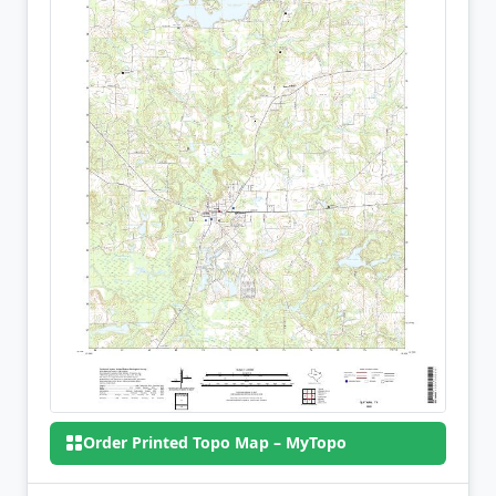
Order Printed Topo Map – MyTopo