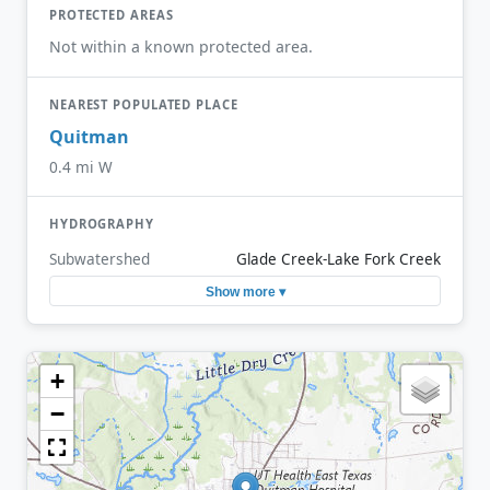
PROTECTED AREAS
Not within a known protected area.
NEAREST POPULATED PLACE
Quitman
0.4 mi W
HYDROGRAPHY
Subwatershed
Glade Creek-Lake Fork Creek
Show more ▾
+
−