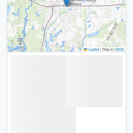
Leaflet
|
Tiles ©
USGS